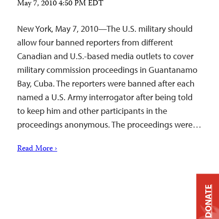
May 7, 2010 4:50 PM EDT
New York, May 7, 2010—The U.S. military should
allow four banned reporters from different
Canadian and U.S.-based media outlets to cover
military commission proceedings in Guantanamo
Bay, Cuba. The reporters were banned after each
named a U.S. Army interrogator after being told
to keep him and other participants in the
proceedings anonymous. The proceedings were…
Read More ›
DONATE