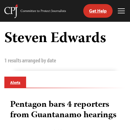
Get Help
Committee
Tog
to
Me
Skip
Protect
to
Steven Edwards
Journalists
content
tch
guage
1 results arranged by date
Alerts
Pentagon bars 4 reporters
from Guantanamo hearings