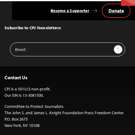
Donate
Become a Supporter
Back
to
Top
Subscribe to CPJ Newsletters:
Email
Sign Up
Address
Contact Us
CPJ is a 501(c)3 non-profit.
Our EIN is 13-3081500.
Committee to Protect Journalists
The John S. and James L. Knight Foundation Press Freedom Center
P.O. Box 2675
New York, NY 10108