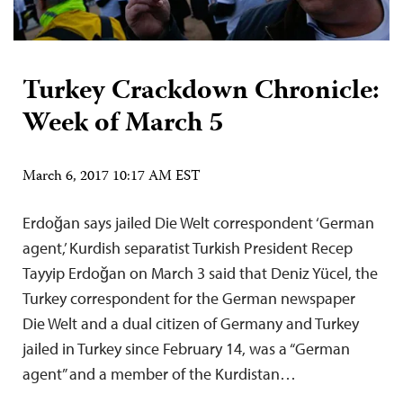
Turkey Crackdown Chronicle:
Week of March 5
March 6, 2017 10:17 AM EST
Erdoğan says jailed Die Welt correspondent ‘German
agent,’ Kurdish separatist Turkish President Recep
Tayyip Erdoğan on March 3 said that Deniz Yücel, the
Turkey correspondent for the German newspaper
Die Welt and a dual citizen of Germany and Turkey
jailed in Turkey since February 14, was a “German
agent” and a member of the Kurdistan…