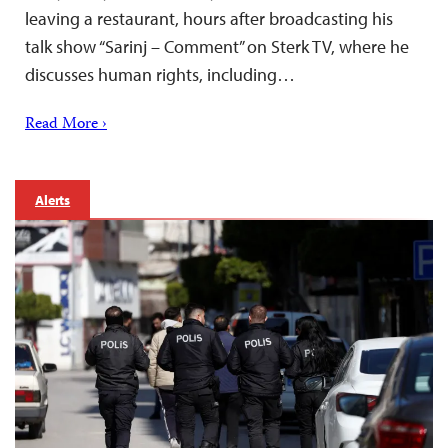
leaving a restaurant, hours after broadcasting his
talk show “Sarinj – Comment” on Sterk TV, where he
discusses human rights, including…
Read More ›
Alerts