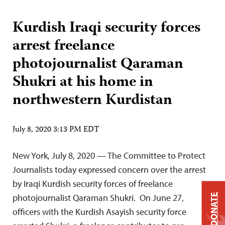
Kurdish Iraqi security forces
arrest freelance
photojournalist Qaraman
Shukri at his home in
northwestern Kurdistan
July 8, 2020 3:13 PM EDT
New York, July 8, 2020 — The Committee to Protect
Journalists today expressed concern over the arrest
by Iraqi Kurdish security forces of freelance
DONATE
photojournalist Qaraman Shukri. On June 27,
officers with the Kurdish Asayish security force