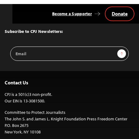
Donate
Become a Supporter
Back
to
Top
Subscribe to CPJ Newsletters:
Email
Sign Up
Address
Contact Us
CPJ is a 501(c)3 non-profit.
Our EIN is 13-3081500.
Committee to Protect Journalists
The John S. and James L. Knight Foundation Press Freedom Center
P.O. Box 2675
New York, NY 10108