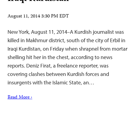
August 11, 2014 3:30 PM EDT
New York, August 11, 2014–A Kurdish journalist was
killed in Makhmur district, south of the city of Erbil in
Iraqi Kurdistan, on Friday when shrapnel from mortar
shelling hit her in the chest, according to news
reports. Deniz Firat, a freelance reporter, was
covering clashes between Kurdish forces and
insurgents with the Islamic State, an…
Read More ›