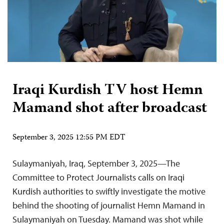
Iraqi Kurdish TV host Hemn
Mamand shot after broadcast
September 3, 2025 12:55 PM EDT
Sulaymaniyah, Iraq, September 3, 2025—The
Committee to Protect Journalists calls on Iraqi
Kurdish authorities to swiftly investigate the motive
behind the shooting of journalist Hemn Mamand in
Sulaymaniyah on Tuesday. Mamand was shot while