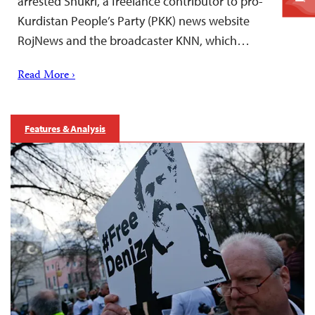
arrested Shukri, a freelance contributor to pro-
Kurdistan People’s Party (PKK) news website
RojNews and the broadcaster KNN, which…
Read More ›
Features & Analysis