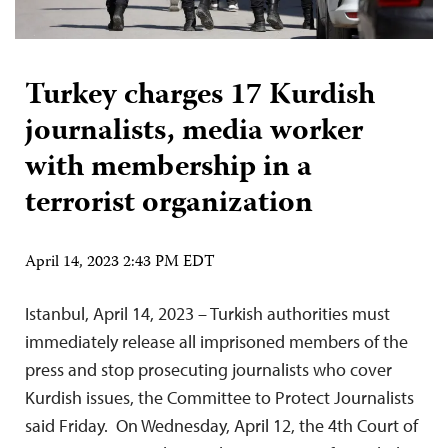
Turkey charges 17 Kurdish
journalists, media worker
with membership in a
terrorist organization
April 14, 2023 2:43 PM EDT
Istanbul, April 14, 2023 – Turkish authorities must
immediately release all imprisoned members of the
press and stop prosecuting journalists who cover
Kurdish issues, the Committee to Protect Journalists
said Friday. On Wednesday, April 12, the 4th Court of