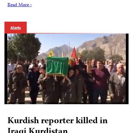
Read More ›
Alerts
Kurdish reporter killed in
Iraqi Kurdistan