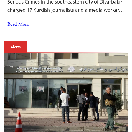
Serious Crimes in the southeastern city of Diyarbakır
charged 17 Kurdish journalists and a media worker…
Read More ›
Alerts