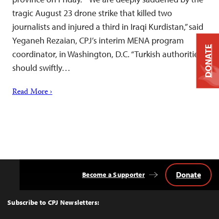
tragic August 23 drone strike that killed two
journalists and injured a third in Iraqi Kurdistan,” said
Yeganeh Rezaian, CPJ’s interim MENA program
DONATE
coordinator, in Washington, D.C. “Turkish authorities
should swiftly…
Read More ›
Donate
Become a Supporter
Back
to
Top
Subscribe to CPJ Newsletters: