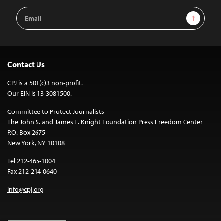
Email
Sign Up
Address
Contact Us
CPJ is a 501(c)3 non-profit.
Our EIN is 13-3081500.
Committee to Protect Journalists
The John S. and James L. Knight Foundation Press Freedom Center
P.O. Box 2675
New York, NY 10108
Tel 212-465-1004
Fax 212-214-0640
info@cpj.org