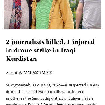
2 journalists killed, 1 injured
in drone strike in Iraqi
Kurdistan
August 23, 2024 2:27 PM EDT
Sulaymaniyah, August 23, 2024—A suspected Turkish
drone strike killed two journalists and injured
another in the Said Sadiq district of Sulaymaniyah
province on Friday. “We are deeply saddened by the