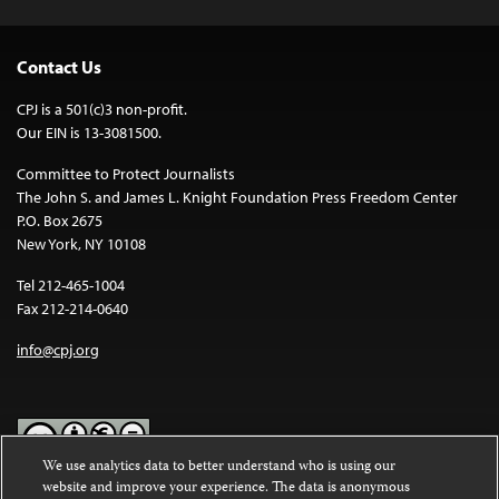
Contact Us
CPJ is a 501(c)3 non-profit.
Our EIN is 13-3081500.
Committee to Protect Journalists
The John S. and James L. Knight Foundation Press Freedom Center
P.O. Box 2675
New York, NY 10108
Tel 212-465-1004
Fax 212-214-0640
info@cpj.org
We use analytics data to better understand who is using our
website and improve your experience. The data is anonymous
Except where noted, text on this website is licensed under a
Creative