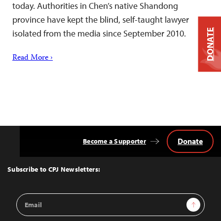
today. Authorities in Chen’s native Shandong
province have kept the blind, self-taught lawyer
DONATE
isolated from the media since September 2010.
Read More ›
Donate
Become a Supporter
Back
to
Top
Subscribe to CPJ Newsletters:
Email
Sign Up
Address