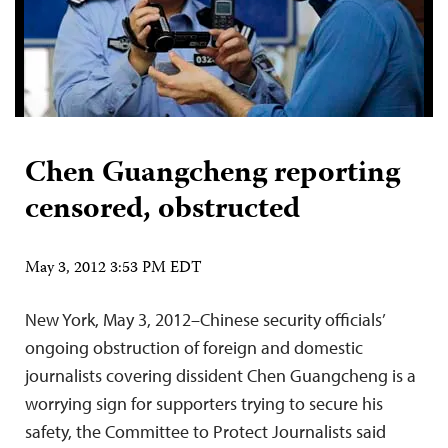
Chen Guangcheng reporting
censored, obstructed
May 3, 2012 3:53 PM EDT
New York, May 3, 2012–Chinese security officials’
ongoing obstruction of foreign and domestic
journalists covering dissident Chen Guangcheng is a
worrying sign for supporters trying to secure his
safety, the Committee to Protect Journalists said