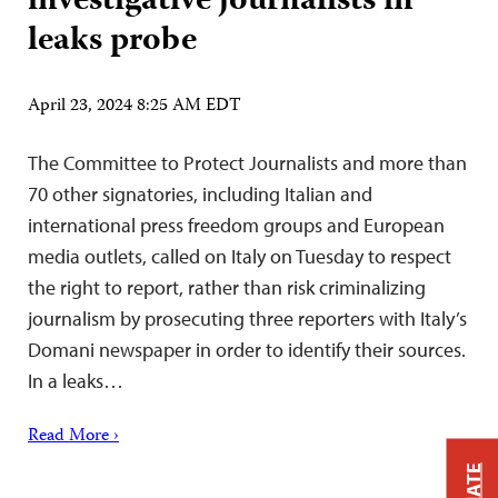
investigative journalists in
leaks probe
April 23, 2024 8:25 AM EDT
The Committee to Protect Journalists and more than
70 other signatories, including Italian and
international press freedom groups and European
media outlets, called on Italy on Tuesday to respect
the right to report, rather than risk criminalizing
journalism by prosecuting three reporters with Italy’s
Domani newspaper in order to identify their sources.
In a leaks…
Read More ›