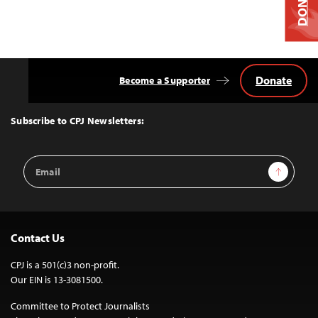
DONATE
Donate
Become a Supporter
Back
to
Top
Subscribe to CPJ Newsletters:
Email
Sign Up
Address
Contact Us
CPJ is a 501(c)3 non-profit.
Our EIN is 13-3081500.
Committee to Protect Journalists