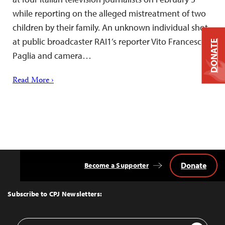
while reporting on the alleged mistreatment of two
children by their family. An unknown individual shot
at public broadcaster RAI1’s reporter Vito Francesco
DONATE
Paglia and camera…
Read More ›
Donate
Become a Supporter
Back
to
Top
Subscribe to CPJ Newsletters:
Email