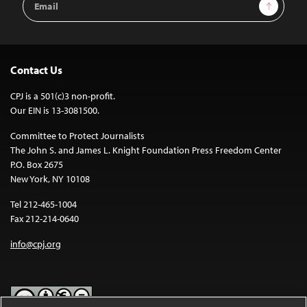
Sign Up
Address
Contact Us
CPJ is a 501(c)3 non-profit.
Our EIN is 13-3081500.
Committee to Protect Journalists
The John S. and James L. Knight Foundation Press Freedom Center
P.O. Box 2675
New York, NY 10108
Tel 212-465-1004
Fax 212-214-0640
info@cpj.org