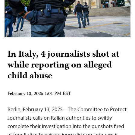
In Italy, 4 journalists shot at
while reporting on alleged
child abuse
February 13, 2025 1:01 PM EST
Berlin, February 13, 2025—The Committee to Protect
Journalists calls on Italian authorities to swiftly
complete their investigation into the gunshots fired
at four Italian television journalists on February 5