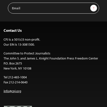
Email
Sign Up
Address
Contact Us
CPJ is a 501(c)3 non-profit.
Our EIN is 13-3081500.
Committee to Protect Journalists
The John S. and James L. Knight Foundation Press Freedom Center
P.O. Box 2675
New York, NY 10108
Tel 212-465-1004
Fax 212-214-0640
info@cpj.org