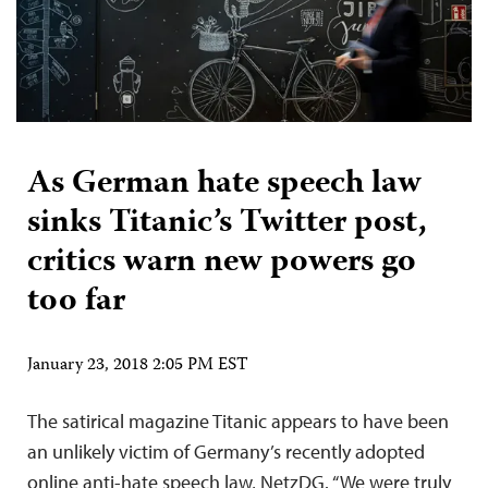
As German hate speech law
sinks Titanic’s Twitter post,
critics warn new powers go
too far
January 23, 2018 2:05 PM EST
The satirical magazine Titanic appears to have been
an unlikely victim of Germany’s recently adopted
online anti-hate speech law, NetzDG. “We were truly