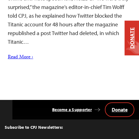
surprised,” the magazine’s editor-in-chief Tim Wolff
told CPJ, as he explained how Twitter blocked the
Titanic account for 48 hours after the magazine
DONATE
republished a post Twitter had deleted, in which
Titanic…
Read More ›
Donate
Become a Supporter
Back
to
Top
Subscribe to CPJ Newsletters: