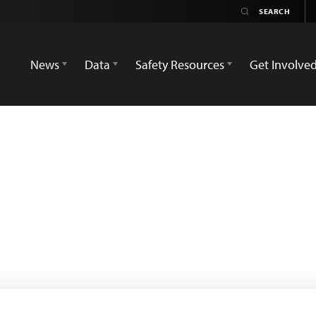
News
Data
Safety Resources
Get Involve