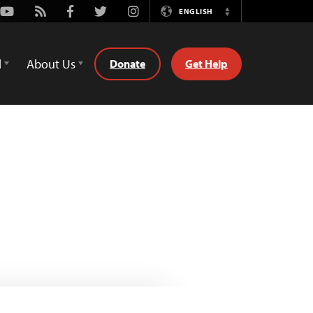
Youtube
Rss
Facebook
Twitter
Instagram
ENGLISH
Switch
Language
d
About Us
Donate
Get Help