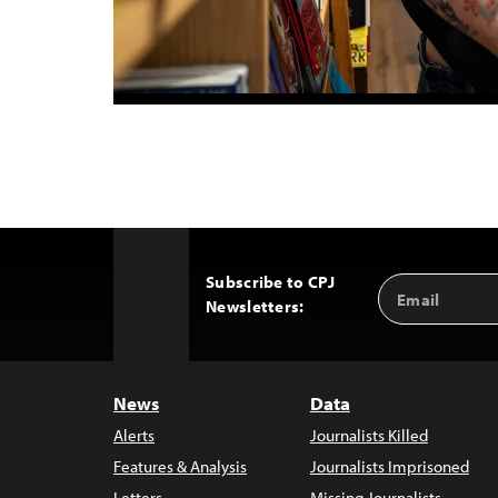
Subscribe to CPJ
Email
Back
Newsletters:
Address
to
Top
News
Data
Alerts
Journalists Killed
Features & Analysis
Journalists Imprisoned
Letters
Missing Journalists