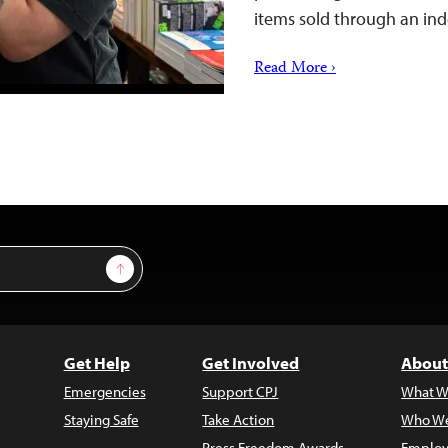
items sold through an i
Read More ›
Sign Up
Get Help
Get Involved
About
Emergencies
Support CPJ
What W
Staying Safe
Take Action
Who We
Press Freedom Awards
Employ