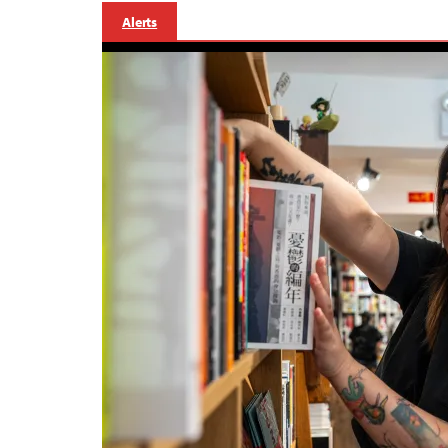
Alerts