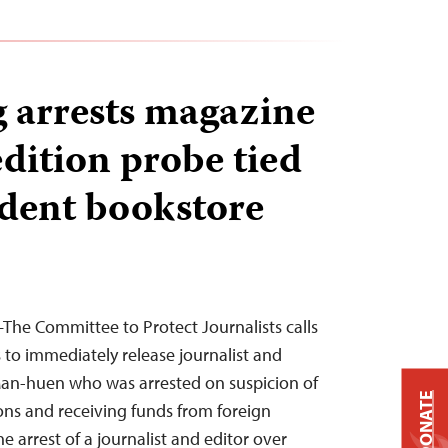
 arrests magazine
edition probe tied
dent bookstore
he Committee to Protect Journalists calls
to immediately release journalist and
Man-huen who was arrested on suspicion of
DONATE
ions and receiving funds from foreign
he arrest of a journalist and editor over