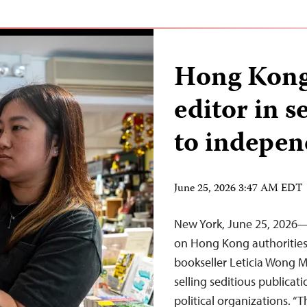
Hong Kong
editor in s
to indepen
June 25, 2026 3:47 AM EDT
New York, June 25, 2026—T
on Hong Kong authorities 
bookseller Leticia Wong 
selling seditious publicat
political organizations. “T