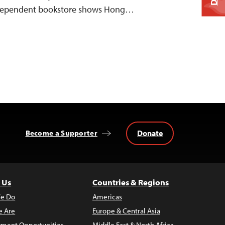
ndependent bookstore shows Hong…
Donate
Become a Supporter
 Us
Countries & Regions
e Do
Americas
 Are
Europe & Central Asia
ment Opportunities
Middle East & North Africa