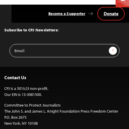
Donate
Become a Supporter
Back
to
Top
Subscribe to CPJ Newsletters:
Email
Sign Up
Address
Contact Us
CPJ is a 501(c)3 non-profit.
Our EIN is 13-3081500.
Committee to Protect Journalists
The John S. and James L. Knight Foundation Press Freedom Center
P.O. Box 2675
New York, NY 10108