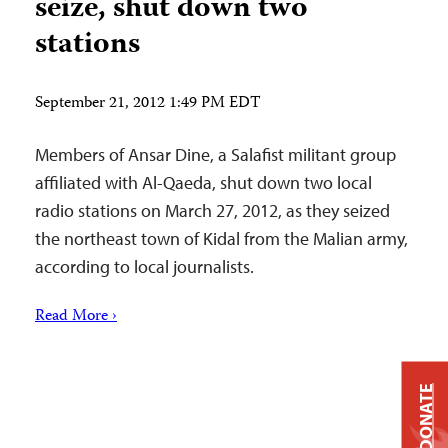
seize, shut down two
stations
September 21, 2012 1:49 PM EDT
Members of Ansar Dine, a Salafist militant group
affiliated with Al-Qaeda, shut down two local
radio stations on March 27, 2012, as they seized
the northeast town of Kidal from the Malian army,
according to local journalists.
Read More ›
DONATE