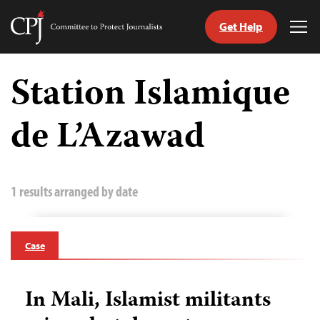
Get Help
Committee
Tog
to
Me
Skip
Protect
to
Station Islamique
Journalists
content
de L’Azawad
tch
guage
1 results arranged by date
Case
In Mali, Islamist militants