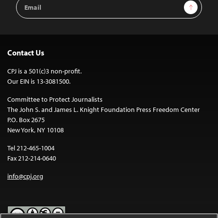
Email
Sign Up
Address
Contact Us
CPJ is a 501(c)3 non-profit.
Our EIN is 13-3081500.
Committee to Protect Journalists
The John S. and James L. Knight Foundation Press Freedom Center
P.O. Box 2675
New York, NY 10108
Tel 212-465-1004
Fax 212-214-0640
info@cpj.org