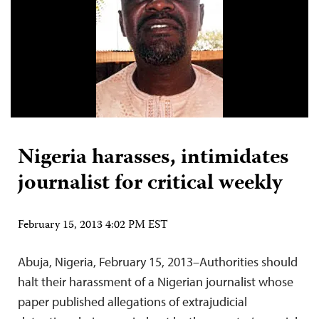
Nigeria harasses, intimidates
journalist for critical weekly
February 15, 2013 4:02 PM EST
Abuja, Nigeria, February 15, 2013–Authorities should
halt their harassment of a Nigerian journalist whose
paper published allegations of extrajudicial