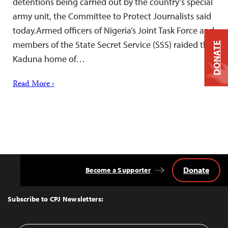
detentions being carried out by the country’s special
army unit, the Committee to Protect Journalists said
today.Armed officers of Nigeria’s Joint Task Force and
members of the State Secret Service (SSS) raided the
DONATE
Kaduna home of…
Read More ›
Donate
Become a Supporter
Back
to
Top
Subscribe to CPJ Newsletters: