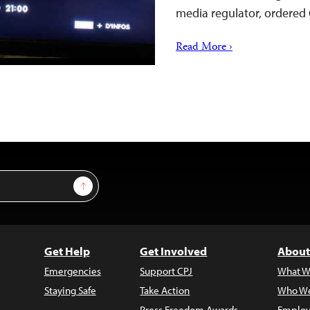
media regulator, ordered 
Read More ›
Sign Up
Get Help
Get Involved
About
Emergencies
Support CPJ
What W
Staying Safe
Take Action
Who We
Press Freedom Awards
Employ