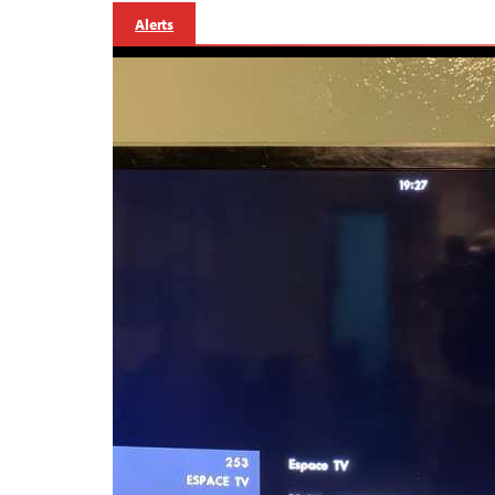
Alerts