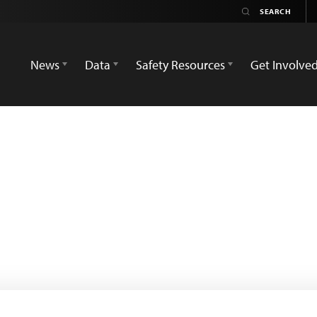
News
Data
Safety Resources
Get Involve