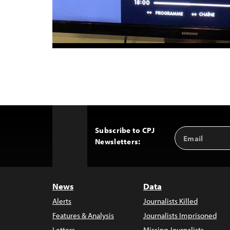
Subscribe to CPJ
Email
Back
Newsletters:
Address
to
Top
News
Data
Alerts
Journalists Killed
Features & Analysis
Journalists Imprisoned
Letters
Missing Journalists