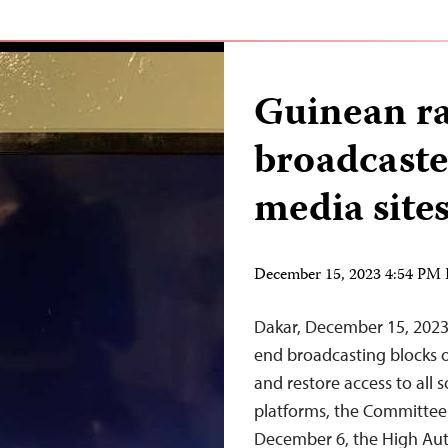
Guinean r
broadcaste
media site
December 15, 2023 4:54 PM
Dakar, December 15, 202
end broadcasting blocks on
and restore access to all
platforms, the Committee 
December 6, the High Aut