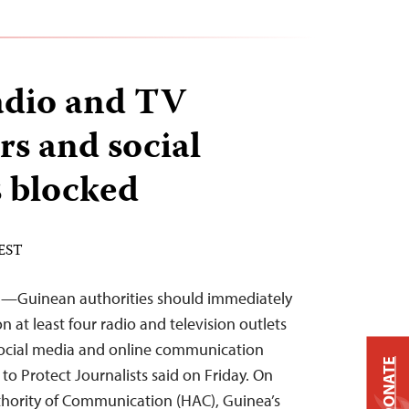
adio and TV
rs and social
s blocked
 EST
3—Guinean authorities should immediately
 at least four radio and television outlets
 social media and online communication
DONATE
to Protect Journalists said on Friday. On
hority of Communication (HAC), Guinea’s