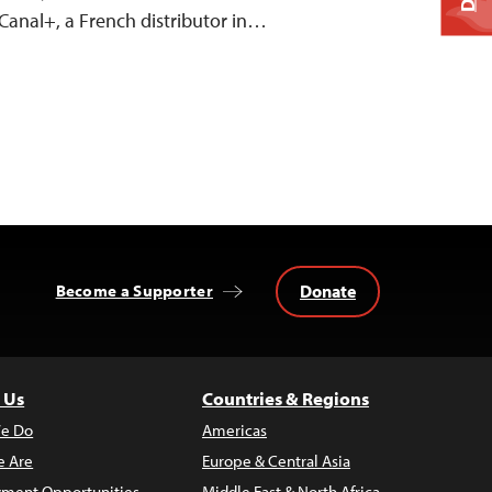
Canal+, a French distributor in…
Donate
Become a Supporter
 Us
Countries & Regions
e Do
Americas
 Are
Europe & Central Asia
ment Opportunities
Middle East & North Africa