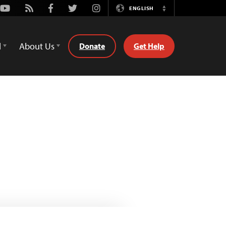
Youtube
Rss
Facebook
Twitter
Instagram
ENGLISH
Switch
Language
d
About Us
Donate
Get Help