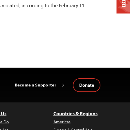
violated, according to the February 11
Donate
Become a Supporter
 Us
Countries & Regions
e Do
Americas
 Are
Europe & Central Asia