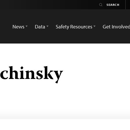
News
Data
Safety Resources
Get Involve
echinsky