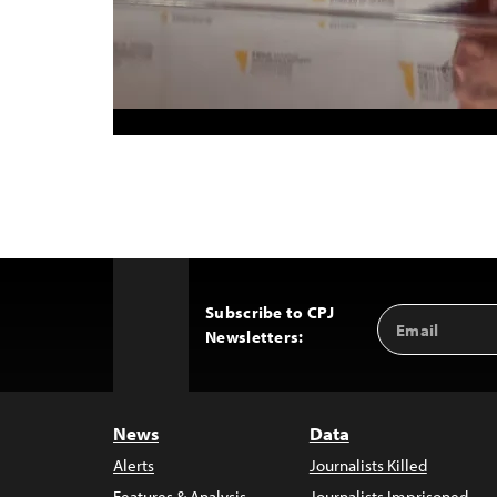
Subscribe to CPJ
Email
Back
Newsletters:
Address
to
Top
News
Data
Alerts
Journalists Killed
Features & Analysis
Journalists Imprisoned