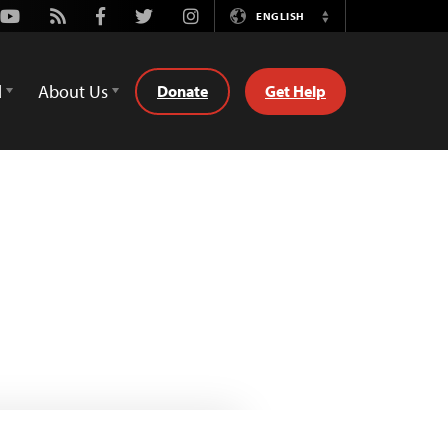
Youtube
Rss
Facebook
Twitter
Instagram
ENGLISH
Switch
Language
d
About Us
Donate
Get Help