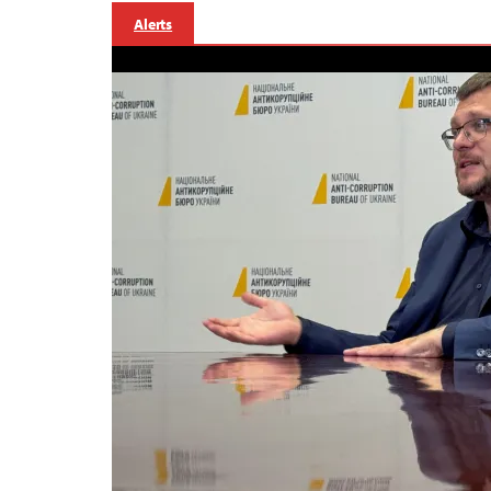
Alerts