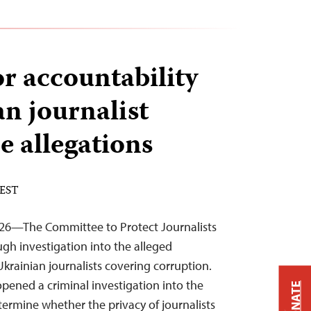
or accountability
an journalist
e allegations
 EST
026—The Committee to Protect Journalists
ough investigation into the alleged
Ukrainian journalists covering corruption.
opened a criminal investigation into the
DONATE
termine whether the privacy of journalists