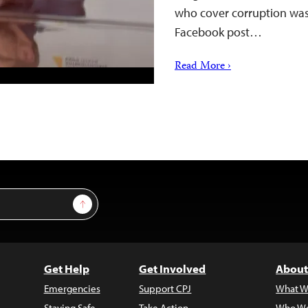
who cover corruption was 
Facebook post…
Read More ›
Sign Up
Get Help
Get Involved
About
Emergencies
Support CPJ
What W
Staying Safe
Take Action
Who We