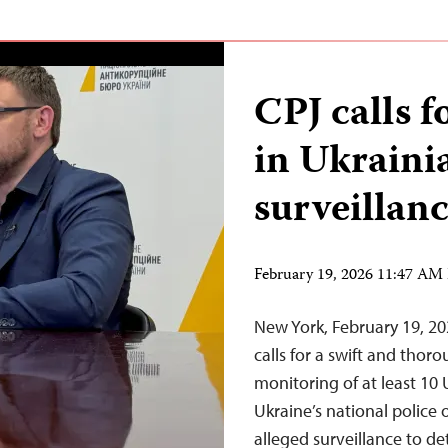
CPJ calls f
in Ukraini
surveillanc
February 19, 2026 11:47 AM
New York, February 19, 2
calls for a swift and thor
monitoring of at least 10 
Ukraine’s national police 
alleged surveillance to de