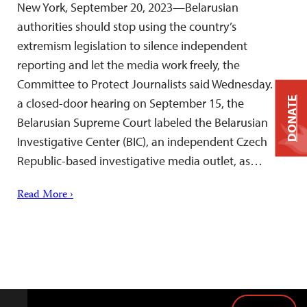
New York, September 20, 2023—Belarusian
authorities should stop using the country’s
extremism legislation to silence independent
reporting and let the media work freely, the
Committee to Protect Journalists said Wednesday. At
DONATE
a closed-door hearing on September 15, the
Belarusian Supreme Court labeled the Belarusian
Investigative Center (BIC), an independent Czech
Republic-based investigative media outlet, as…
Read More ›