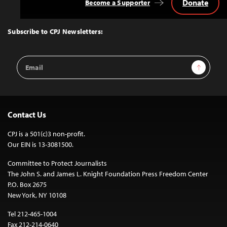
Donate
Become a Supporter
Back
to
Top
Subscribe to CPJ Newsletters:
Email
Sign Up
Address
Contact Us
CPJ is a 501(c)3 non-profit.
Our EIN is 13-3081500.
Committee to Protect Journalists
The John S. and James L. Knight Foundation Press Freedom Center
P.O. Box 2675
New York, NY 10108
Tel 212-465-1004
Fax 212-214-0640