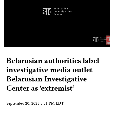
Belarusian authorities label
investigative media outlet
Belarusian Investigative
Center as ‘extremist’
September 20, 2023 5:51 PM EDT