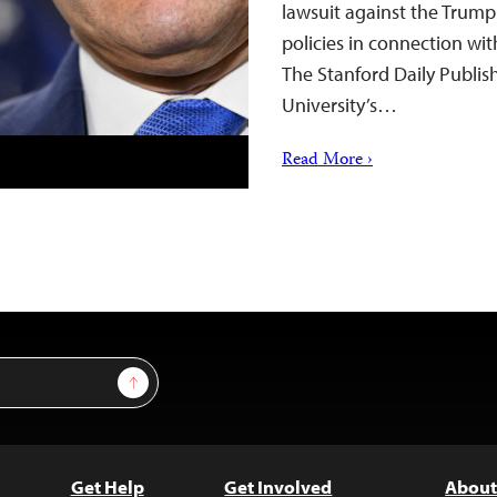
lawsuit against the Trump
policies in connection wit
The Stanford Daily Publis
University’s…
Read More ›
Sign Up
Get Help
Get Involved
About