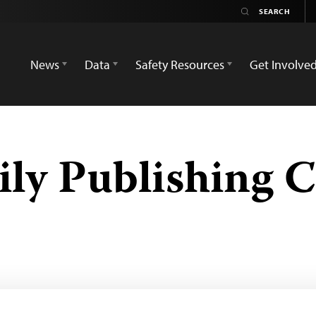
News
Data
Safety Resources
Get Involve
ily Publishing 