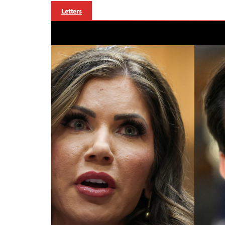
Letters