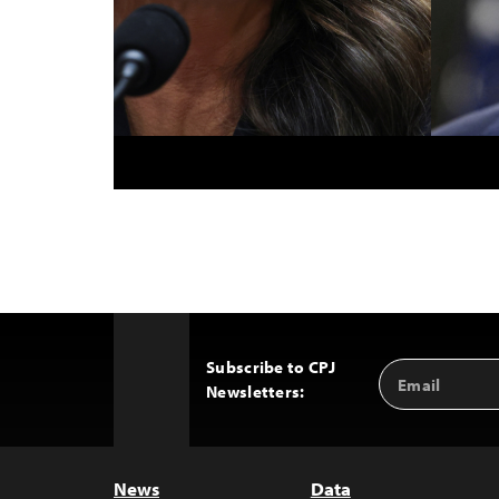
Subscribe to CPJ
Email
Back
Newsletters:
Address
to
Top
News
Data