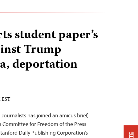
ts student paper’s
ainst Trump
sa, deportation
M EST
Journalists has joined an amicus brief,
s Committee for Freedom of the Press
Stanford Daily Publishing Corporation’s