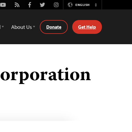
Youtube
Rss
Facebook
Twitter
Instagram
ENGLISH
Switch
Language
d
About Us
Donate
Get Help
Corporation