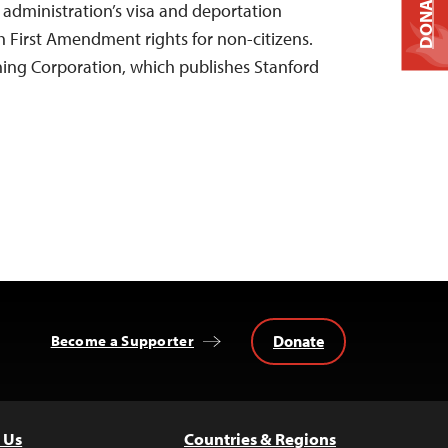
DONATE
 administration’s visa and deportation
h First Amendment rights for non-citizens.
hing Corporation, which publishes Stanford
Donate
Become a Supporter
 Us
Countries & Regions