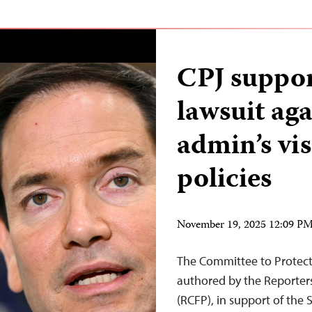
CPJ suppor
lawsuit ag
admin’s vi
policies
November 19, 2025 12:09 P
The Committee to Protect 
authored by the Reporter
(RCFP), in support of the 