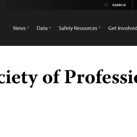
News
Data
Safety Resources
Get Involve
ciety of Profess