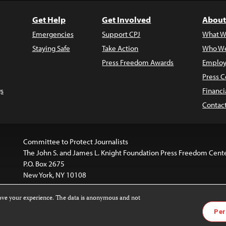
Get Help
Get Involved
About
Emergencies
Support CPJ
What W
Staying Safe
Take Action
Who We
Press Freedom Awards
Employ
Press C
s
Financi
Contac
Committee to Protect Journalists
The John S. and James L. Knight Foundation Press Freedom Cent
P.O. Box 2675
New York, NY 10108
rove your experience. The data is anonymous and not
website is licensed under a
Creative Commons
Images and other
Per
ivatives 4.0 International License
.
license. For more