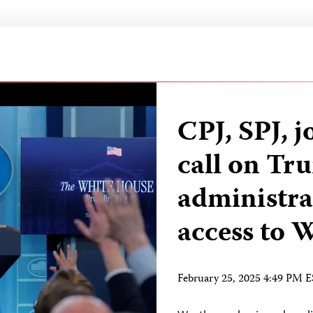
CPJ, SPJ, j
call on Tr
administra
access to
February 25, 2025 4:49 PM 