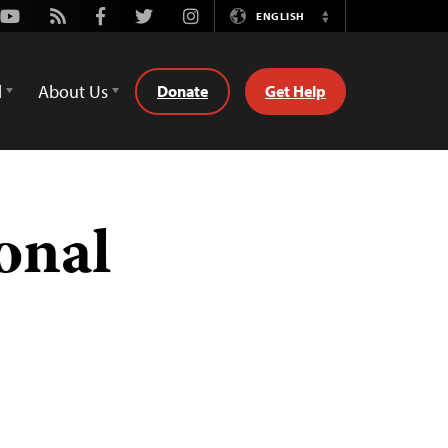
Youtube
Rss
Facebook
Twitter
Instagram
ENGLISH
Switch
Language
d
About Us
Donate
Get Help
ional