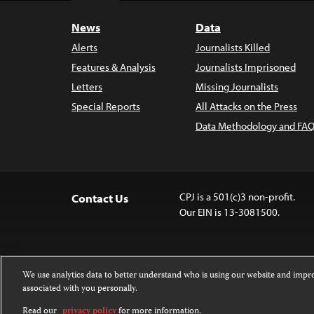
News
Data
Alerts
Journalists Killed
Features & Analysis
Journalists Imprisoned
Letters
Missing Journalists
Special Reports
All Attacks on the Press
Data Methodology and FAQ
CPJ is a 501(c)3 non-profit.
Contact Us
Our EIN is 13-3081500.
We use analytics data to better understand who is using our website and imp
associated with you personally.
Except where noted, text on this 
Attribution-NonCommercial-NoDer
Read our
privacy policy
for more information.