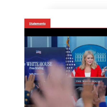
Statements