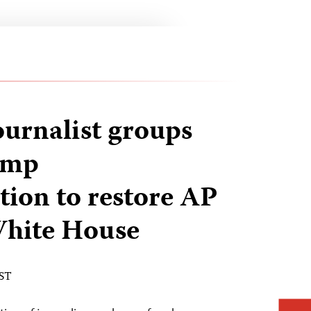
ournalist groups
ump
tion to restore AP
 White House
EST