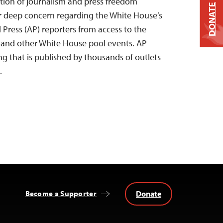
tion of journalism and press freedom
DONATE
ur deep concern regarding the White House’s
 Press (AP) reporters from access to the
e and other White House pool events. AP
ng that is published by thousands of outlets
…
Donate
Become a Supporter