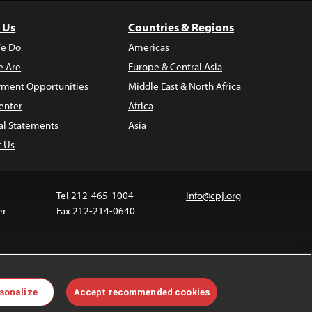
 Us
Countries & Regions
e Do
Americas
 Are
Europe & Central Asia
ment Opportunities
Middle East & North Africa
enter
Africa
al Statements
Asia
t Us
Tel 212-465-1004
info@cpj.org
er
Fax 212-214-0640
 media are not covered by the Creative Commons
sonalize
Accept recommended cookies
 information about permissions, see our
FAQs
.