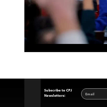
Subscribe to CPJ
Email
Back
Newsletters:
Address
to
Top