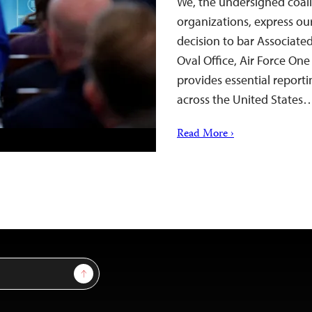
We, the undersigned coali
organizations, express o
decision to bar Associated
Oval Office, Air Force On
provides essential reporti
across the United States
Read More ›
Sign Up