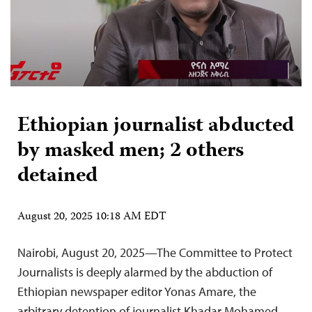
Ethiopian journalist abducted
by masked men; 2 others
detained
August 20, 2025 10:18 AM EDT
Nairobi, August 20, 2025—The Committee to Protect
Journalists is deeply alarmed by the abduction of
Ethiopian newspaper editor Yonas Amare, the
arbitrary detention of journalist Khadar Mohamed