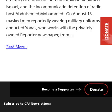
Ismael, and the incommunicado detention of radio
host Abdulsemed Mohammed. On August 13,
masked men reportedly wearing military uniforms
DONATE
abducted Yonas, who works with the privately
owned Reporter newspaper, from…
Read More ›
Donate
Become a Supporter
Back
to
Top
Subscribe to CPJ Newsletters: