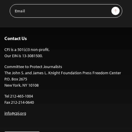
Email
Sign Up
Address
Contact Us
CPJ is a 501(c)3 non-profit.
Our EIN is 13-3081500.
Committee to Protect Journalists
The John S. and James L. Knight Foundation Press Freedom Center
P.O. Box 2675
New York, NY 10108
Tel 212-465-1004
Fax 212-214-0640
info@cpj.org