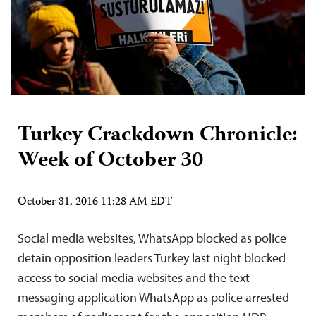
Turkey Crackdown Chronicle:
Week of October 30
October 31, 2016 11:28 AM EDT
Social media websites, WhatsApp blocked as police
detain opposition leaders Turkey last night blocked
access to social media websites and the text-
messaging application WhatsApp as police arrested