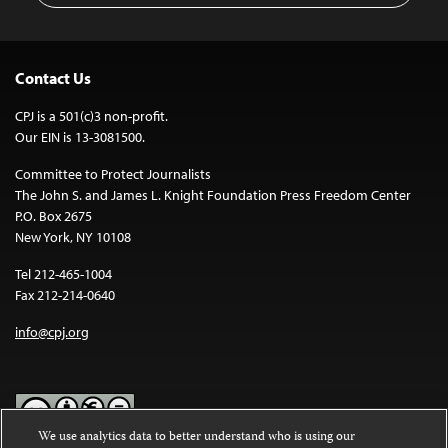
Contact Us
CPJ is a 501(c)3 non-profit.
Our EIN is 13-3081500.
Committee to Protect Journalists
The John S. and James L. Knight Foundation Press Freedom Center
P.O. Box 2675
New York, NY 10108
Tel 212-465-1004
Fax 212-214-0640
info@cpj.org
We use analytics data to better understand who is using our