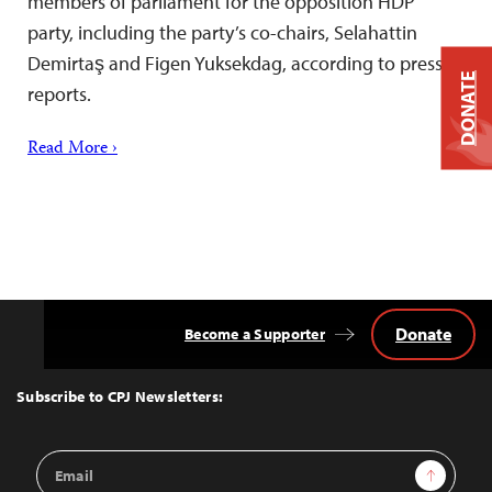
members of parliament for the opposition HDP
party, including the party’s co-chairs, Selahattin
Demirtaş and Figen Yuksekdag, according to press
DONATE
reports.
Read More ›
Donate
Become a Supporter
Back
to
Top
Subscribe to CPJ Newsletters:
Email
Sign Up
Address