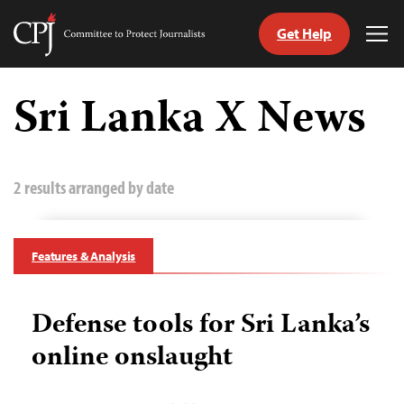
Get Help
Committee
Tog
to
Me
Skip
Protect
to
Sri Lanka X News
Journalists
content
tch
guage
2 results arranged by date
Features & Analysis
Defense tools for Sri Lanka’s
online onslaught