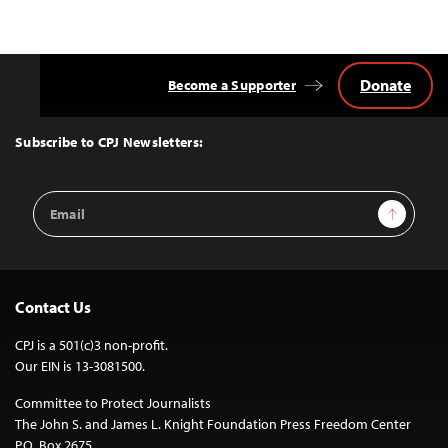
Donate
Become a Supporter
Back
to
Top
Subscribe to CPJ Newsletters:
Email
Sign Up
Address
Contact Us
CPJ is a 501(c)3 non-profit.
Our EIN is 13-3081500.
Committee to Protect Journalists
The John S. and James L. Knight Foundation Press Freedom Center
P.O. Box 2675