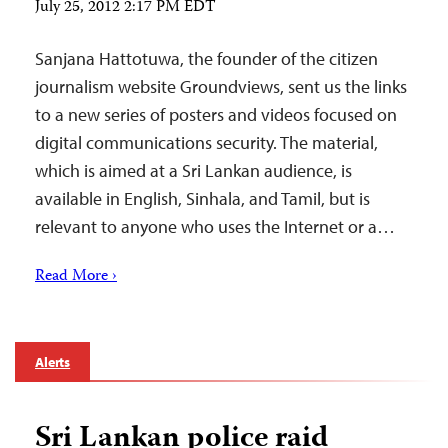
July 25, 2012 2:17 PM EDT
Sanjana Hattotuwa, the founder of the citizen
journalism website Groundviews, sent us the links
to a new series of posters and videos focused on
digital communications security. The material,
which is aimed at a Sri Lankan audience, is
available in English, Sinhala, and Tamil, but is
relevant to anyone who uses the Internet or a…
Read More ›
Alerts
Sri Lankan police raid