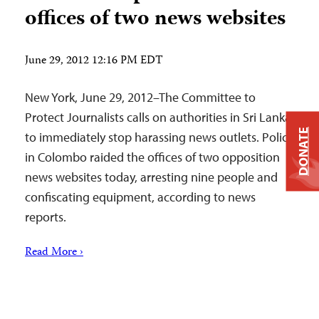
offices of two news websites
June 29, 2012 12:16 PM EDT
New York, June 29, 2012–The Committee to
Protect Journalists calls on authorities in Sri Lanka
DONATE
to immediately stop harassing news outlets. Police
in Colombo raided the offices of two opposition
news websites today, arresting nine people and
confiscating equipment, according to news
reports.
Read More ›