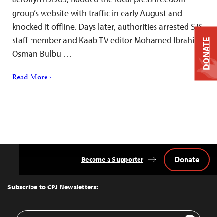
group’s website with traffic in early August and
knocked it offline. Days later, authorities arrested SJS
staff member and Kaab TV editor Mohamed Ibrahim
DONATE
Osman Bulbul…
Read More ›
Donate
Become a Supporter
Back
to
Top
Subscribe to CPJ Newsletters:
Email