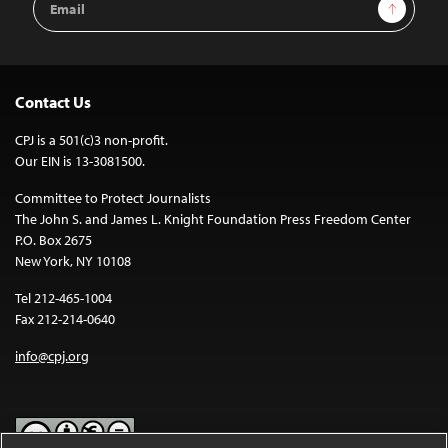
Sign Up
Address
Contact Us
CPJ is a 501(c)3 non-profit.
Our EIN is 13-3081500.
Committee to Protect Journalists
The John S. and James L. Knight Foundation Press Freedom Center
P.O. Box 2675
New York, NY 10108
Tel 212-465-1004
Fax 212-214-0640
info@cpj.org