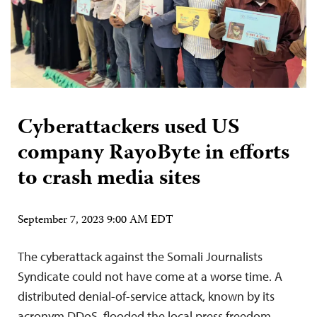
Cyberattackers used US
company RayoByte in efforts
to crash media sites
September 7, 2023 9:00 AM EDT
The cyberattack against the Somali Journalists
Syndicate could not have come at a worse time. A
distributed denial-of-service attack, known by its
acronym DDoS, flooded the local press freedom