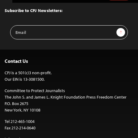
to
Top
Subscribe to CPJ Newsletters:
Email
Sign Up
Address
Contact Us
CPJ is a 501(c)3 non-profit.
Our EIN is 13-3081500.
Committee to Protect Journalists
The John S. and James L. Knight Foundation Press Freedom Center
P.O. Box 2675
New York, NY 10108
Tel 212-465-1004
Fax 212-214-0640