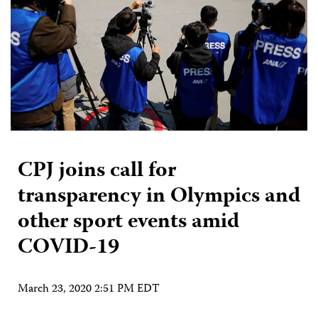
CPJ joins call for
transparency in Olympics and
other sport events amid
COVID-19
March 23, 2020 2:51 PM EDT