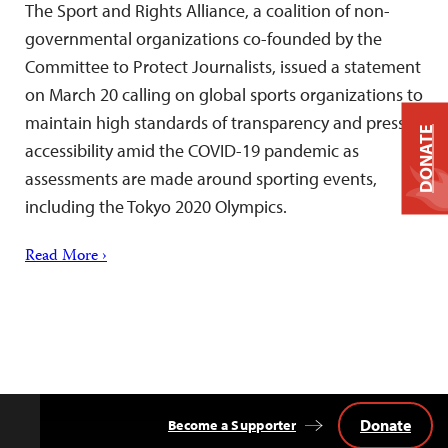
The Sport and Rights Alliance, a coalition of non-
governmental organizations co-founded by the
Committee to Protect Journalists, issued a statement
on March 20 calling on global sports organizations to
maintain high standards of transparency and press
DONATE
accessibility amid the COVID-19 pandemic as
assessments are made around sporting events,
including the Tokyo 2020 Olympics.
Read More ›
Donate
Become a Supporter
Back