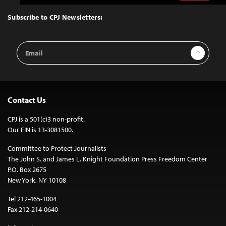
to
Top
Subscribe to CPJ Newsletters:
Email
Sign Up
Address
Contact Us
CPJ is a 501(c)3 non-profit.
Our EIN is 13-3081500.
Committee to Protect Journalists
The John S. and James L. Knight Foundation Press Freedom Center
P.O. Box 2675
New York, NY 10108
Tel 212-465-1004
Fax 212-214-0640