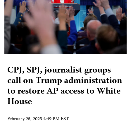
CPJ, SPJ, journalist groups
call on Trump administration
to restore AP access to White
House
February 25, 2025 4:49 PM EST