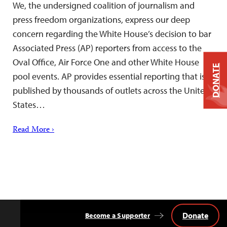
We, the undersigned coalition of journalism and
press freedom organizations, express our deep
concern regarding the White House’s decision to bar
Associated Press (AP) reporters from access to the
Oval Office, Air Force One and other White House
DONATE
pool events. AP provides essential reporting that is
published by thousands of outlets across the United
States…
Read More ›
Donate
Become a Supporter
Back