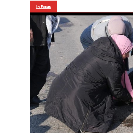
In Focus