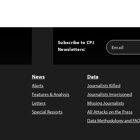
Subscribe to CPJ
Email
Back
Newsletters:
Address
to
Top
News
Data
Alerts
Journalists Killed
Features & Analysis
Journalists Imprisoned
Letters
Missing Journalists
Special Reports
All Attacks on the Press
Data Methodology and FAQ