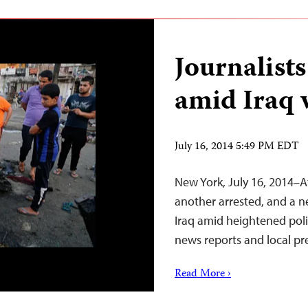
Journalists
amid Iraq 
July 16, 2014 5:49 PM EDT
New York, July 16, 2014–A
another arrested, and a n
Iraq amid heightened poli
news reports and local pr
Read More ›