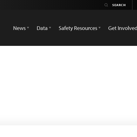
News
Data
Safety Resources
Get Involve