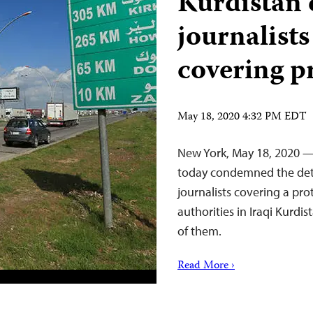
Kurdistan 
journalist
covering pr
May 18, 2020 4:32 PM EDT
New York, May 18, 2020 —
today condemned the deten
journalists covering a pr
authorities in Iraqi Kurdi
of them.
Read More ›