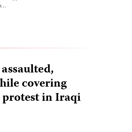
ty…
 assaulted,
hile covering
rotest in Iraqi