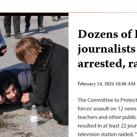
Dozens of 
journalists
arrested, r
February 13, 2025 10:38 AM
The Committee to Protect 
forces’ assault on 12 news
teachers and other public
resulted in at least 22 jou
television station raided