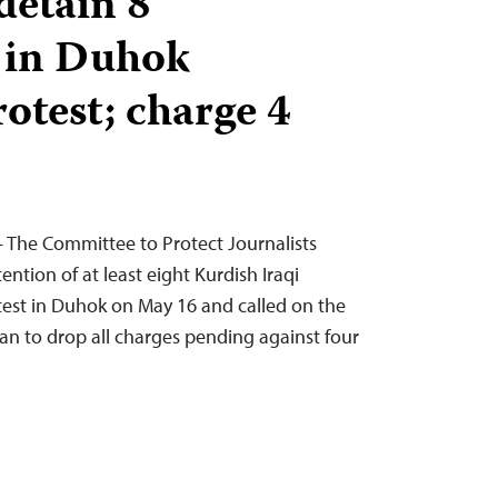
detain 8
s in Duhok
otest; charge 4
 The Committee to Protect Journalists
tion of at least eight Kurdish Iraqi
otest in Duhok on May 16 and called on the
stan to drop all charges pending against four