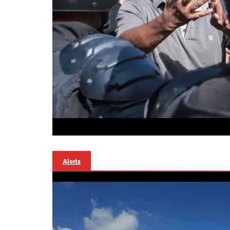
Alerts