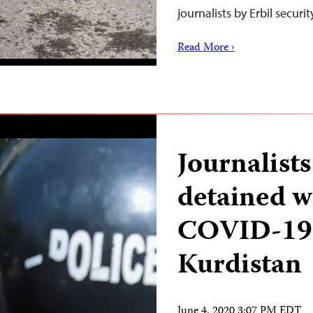
journalists by Erbil securi
Read More ›
Journalists
detained w
COVID-19 p
Kurdistan
June 4, 2020 3:07 PM EDT