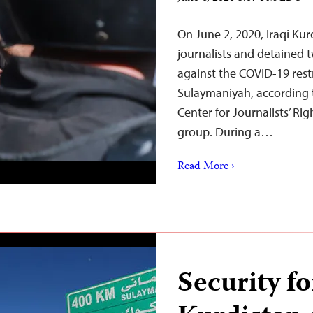
On June 2, 2020, Iraqi Kurd
journalists and detained 
against the COVID-19 restr
Sulaymaniyah, according 
Center for Journalists’ Ri
group. During a…
Read More ›
Security fo