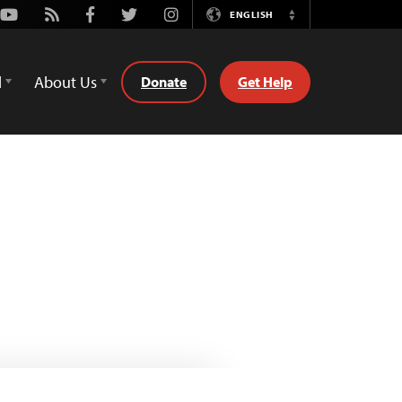
Youtube
Rss
Facebook
Twitter
Instagram
ENGLISH
Switch
Language
d
About Us
Donate
Get Help