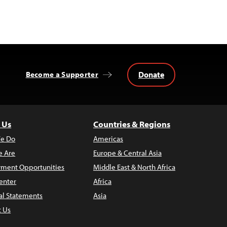
Donate
Become a Supporter
 Us
Countries & Regions
e Do
Americas
 Are
Europe & Central Asia
ment Opportunities
Middle East & North Africa
enter
Africa
al Statements
Asia
t Us