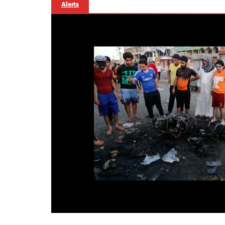
Alerts