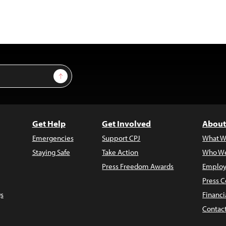
Sign Up
Get Help
Get Involved
About
Emergencies
Support CPJ
What W
Staying Safe
Take Action
Who We
Press Freedom Awards
Employ
Press C
s
Financi
Contac