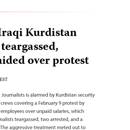
Iraqi Kurdistan
 teargassed,
aided over protest
 EST
Journalists is alarmed by Kurdistan security
 crews covering a February 9 protest by
 employees over unpaid salaries, which
rnalists teargassed, two arrested, and a
. “The aggressive treatment meted out to