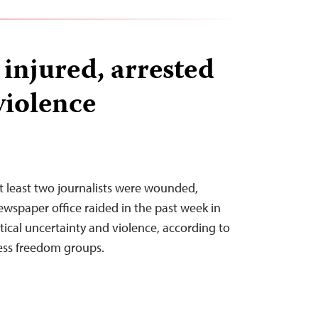
 injured, arrested
violence
t least two journalists were wounded,
ewspaper office raided in the past week in
tical uncertainty and violence, according to
ess freedom groups.