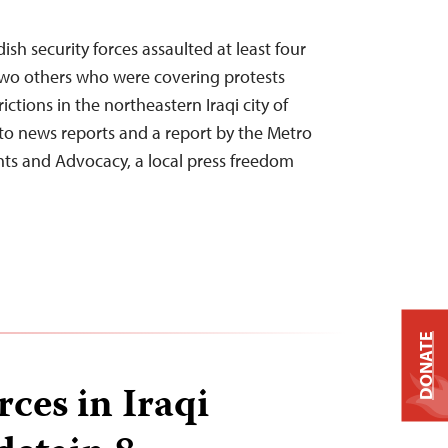
ish security forces assaulted at least four
two others who were covering protests
ictions in the northeastern Iraqi city of
to news reports and a report by the Metro
ghts and Advocacy, a local press freedom
DONATE
rces in Iraqi