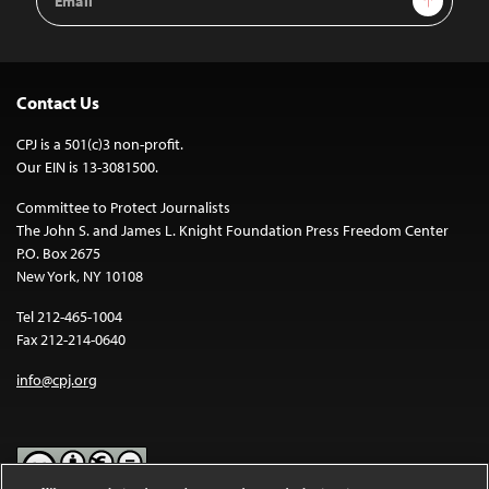
Address
Contact Us
CPJ is a 501(c)3 non-profit.
Our EIN is 13-3081500.
Committee to Protect Journalists
The John S. and James L. Knight Foundation Press Freedom Center
P.O. Box 2675
New York, NY 10108
Tel 212-465-1004
Fax 212-214-0640
info@cpj.org