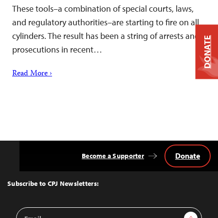
These tools–a combination of special courts, laws,
and regulatory authorities–are starting to fire on all
cylinders. The result has been a string of arrests and
DONATE
prosecutions in recent…
Read More ›
Donate
Become a Supporter
Back
to
Top
Subscribe to CPJ Newsletters:
Email
Sign Up