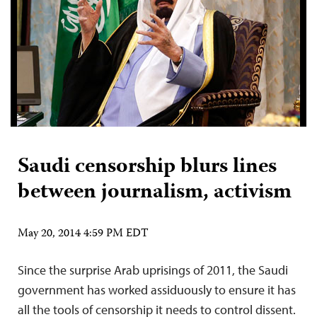
Saudi censorship blurs lines
between journalism, activism
May 20, 2014 4:59 PM EDT
Since the surprise Arab uprisings of 2011, the Saudi
government has worked assiduously to ensure it has
all the tools of censorship it needs to control dissent.