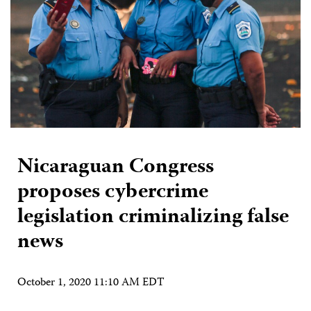
Nicaraguan Congress
proposes cybercrime
legislation criminalizing false
news
October 1, 2020 11:10 AM EDT