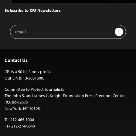
to
Top
Subscribe to CPJ Newsletters:
Email
Sign Up
Address
Contact Us
CPJ is a 501(c)3 non-profit.
Our EIN is 13-3081500.
Committee to Protect Journalists
The John S. and James L. Knight Foundation Press Freedom Center
P.O. Box 2675
New York, NY 10108
Tel 212-465-1004
Fax 212-214-0640