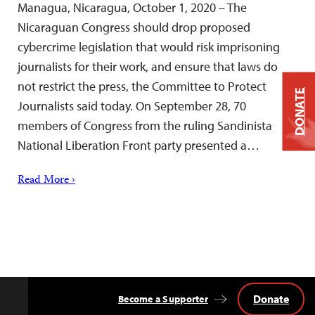
Managua, Nicaragua, October 1, 2020 – The
Nicaraguan Congress should drop proposed
cybercrime legislation that would risk imprisoning
journalists for their work, and ensure that laws do
not restrict the press, the Committee to Protect
DONATE
Journalists said today. On September 28, 70
members of Congress from the ruling Sandinista
National Liberation Front party presented a…
Read More ›
Donate
Become a Supporter
Back