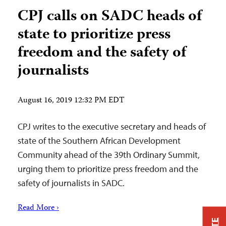
CPJ calls on SADC heads of
state to prioritize press
freedom and the safety of
journalists
August 16, 2019 12:32 PM EDT
CPJ writes to the executive secretary and heads of
state of the Southern African Development
Community ahead of the 39th Ordinary Summit,
urging them to prioritize press freedom and the
safety of journalists in SADC.
Read More ›