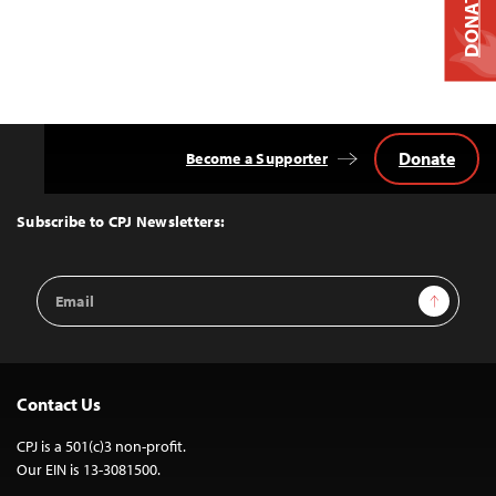
DONATE
Donate
Become a Supporter
Back
to
Top
Subscribe to CPJ Newsletters:
Email
Sign Up
Address
Contact Us
CPJ is a 501(c)3 non-profit.
Our EIN is 13-3081500.