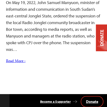
On May 19, 2022, John Samuel Manyuon, minister of
information and communication in South Sudan’s
east-central Jonglei State, ordered the suspension of
the local Radio Jonglei community broadcaster in
Bor town, according to media reports, as well as
DONATE
Manyuon and managers at the radio station, who
spoke with CPJ over the phone. The suspension
was…
Read More ›
Donate
Become a Supporter
Back