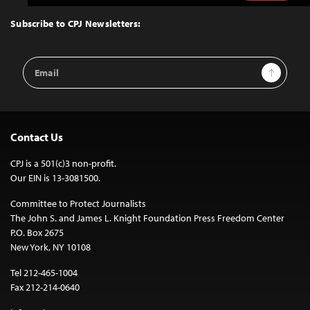
to
Top
Subscribe to CPJ Newsletters:
Email
Sign Up
Address
Contact Us
CPJ is a 501(c)3 non-profit.
Our EIN is 13-3081500.
Committee to Protect Journalists
The John S. and James L. Knight Foundation Press Freedom Center
P.O. Box 2675
New York, NY 10108
Tel 212-465-1004
Fax 212-214-0640