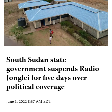
South Sudan state
government suspends Radio
Jonglei for five days over
political coverage
June 1, 2022 8:37 AM EDT