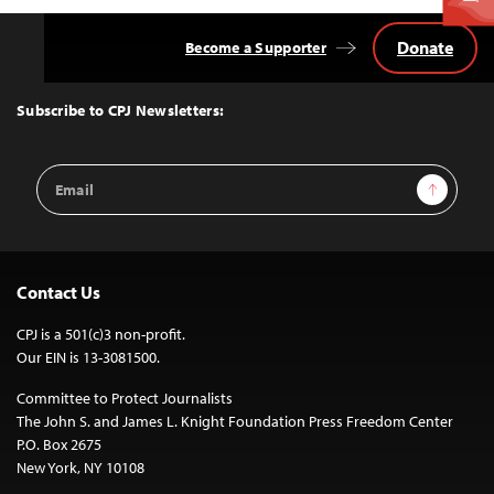
Donate
Become a Supporter
Back
to
Top
Subscribe to CPJ Newsletters:
Email
Sign Up
Address
Contact Us
CPJ is a 501(c)3 non-profit.
Our EIN is 13-3081500.
Committee to Protect Journalists
The John S. and James L. Knight Foundation Press Freedom Center
P.O. Box 2675
New York, NY 10108