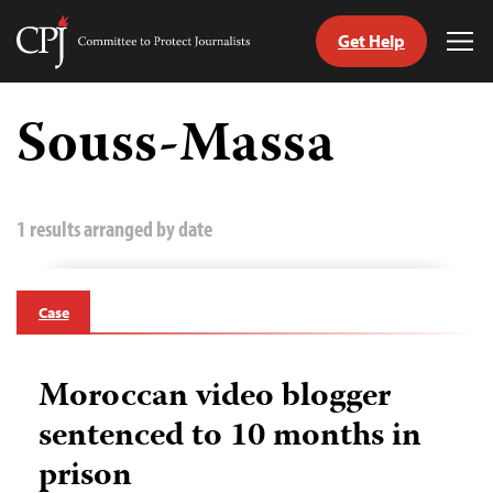
Get Help
Committee
Tog
to
Me
Skip
Protect
to
Souss-Massa
Journalists
content
tch
guage
1 results arranged by date
Case
Moroccan video blogger
sentenced to 10 months in
prison