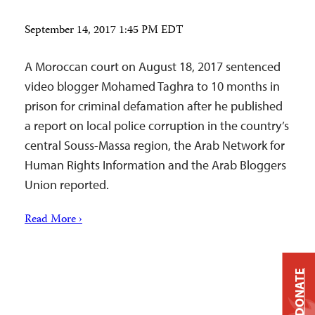
September 14, 2017 1:45 PM EDT
A Moroccan court on August 18, 2017 sentenced
video blogger Mohamed Taghra to 10 months in
prison for criminal defamation after he published
a report on local police corruption in the country’s
central Souss-Massa region, the Arab Network for
Human Rights Information and the Arab Bloggers
Union reported.
Read More ›
DONATE