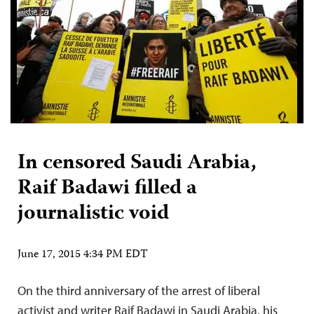
In censored Saudi Arabia,
Raif Badawi filled a
journalistic void
June 17, 2015 4:34 PM EDT
On the third anniversary of the arrest of liberal
activist and writer Raif Badawi in Saudi Arabia, his