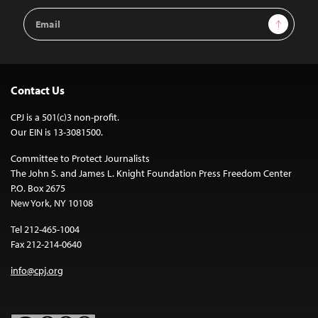
Email
Sign Up
Address
Contact Us
CPJ is a 501(c)3 non-profit.
Our EIN is 13-3081500.
Committee to Protect Journalists
The John S. and James L. Knight Foundation Press Freedom Center
P.O. Box 2675
New York, NY 10108
Tel 212-465-1004
Fax 212-214-0640
info@cpj.org