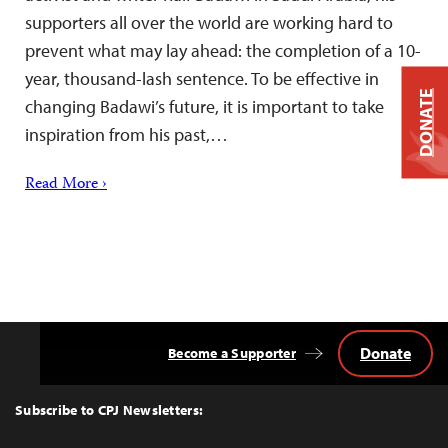
supporters all over the world are working hard to
prevent what may lay ahead: the completion of a 10-
year, thousand-lash sentence. To be effective in
DONATE
changing Badawi’s future, it is important to take
inspiration from his past,…
Read More ›
Donate
Become a Supporter
Back
to
Top
Subscribe to CPJ Newsletters: