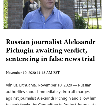
Russian journalist Aleksandr
Pichugin awaiting verdict,
sentencing in false news trial
November 10, 2020 11:48 AM EST
Vilnius, Lithuania, November 10, 2020 — Russian
authorities should immediately drop all charges
against journalist Aleksandr Pichugin and allow him
to work freely, the Committee to Protect Journalists