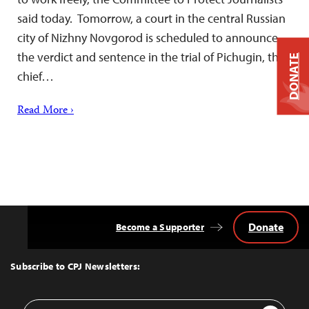
said today. Tomorrow, a court in the central Russian
city of Nizhny Novgorod is scheduled to announce
the verdict and sentence in the trial of Pichugin, the
DONATE
chief…
Read More ›
Donate
Become a Supporter
Back
to
Top
Subscribe to CPJ Newsletters:
Email