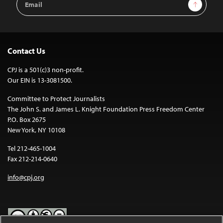
Sign Up
Address
Contact Us
CPJ is a 501(c)3 non-profit.
Our EIN is 13-3081500.
Committee to Protect Journalists
The John S. and James L. Knight Foundation Press Freedom Center
P.O. Box 2675
New York, NY 10108
Tel 212-465-1004
Fax 212-214-0640
info@cpj.org