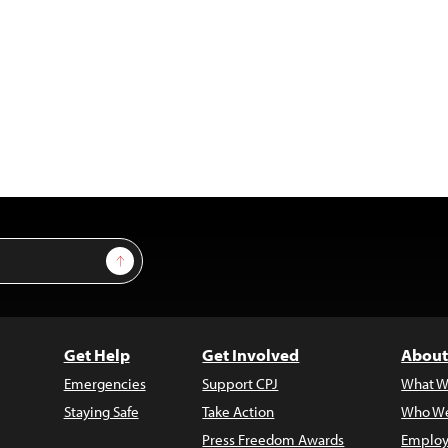
Sign Up
Get Help
Get Involved
About
Emergencies
Support CPJ
What W
Staying Safe
Take Action
Who We
Press Freedom Awards
Employ