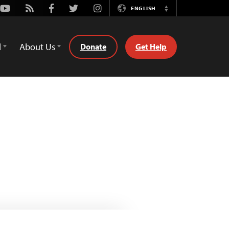
Youtube
Rss
Facebook
Twitter
Instagram
ENGLISH
Switch
Language
d
About Us
Donate
Get Help