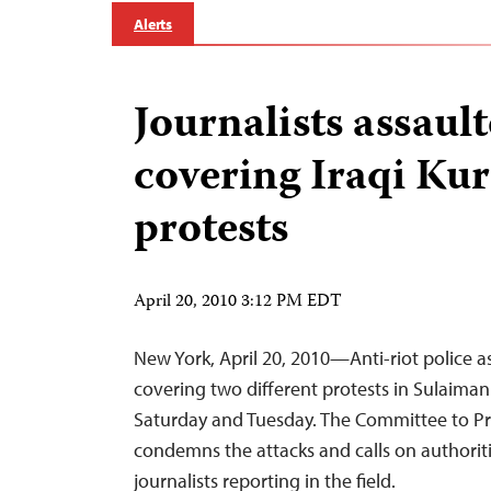
Alerts
Journalists assaul
covering Iraqi Ku
protests
April 20, 2010 3:12 PM EDT
New York, April 20, 2010—Anti-riot police as
covering two different protests in Sulaimani
Saturday and Tuesday. The Committee to Pro
condemns the attacks and calls on authoriti
journalists reporting in the field.