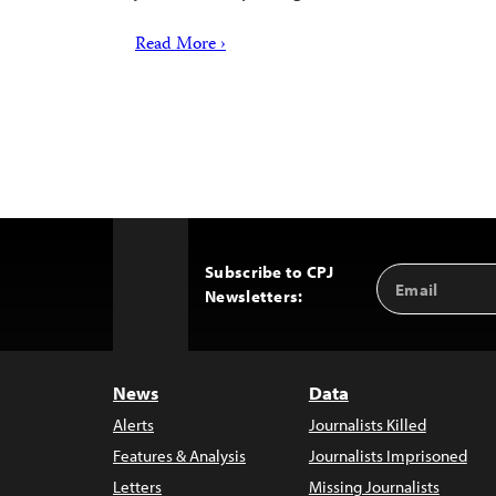
Read More ›
Subscribe to CPJ
Email
Back
Newsletters:
Address
to
Top
News
Data
Alerts
Journalists Killed
Features & Analysis
Journalists Imprisoned
Letters
Missing Journalists