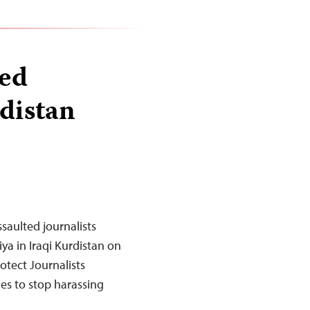
ted
rdistan
saulted journalists
ya in Iraqi Kurdistan on
tect Journalists
es to stop harassing