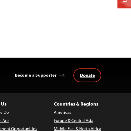
Donate
Become a Supporter
 Us
Countries & Regions
e Do
Americas
 Are
Europe & Central Asia
ment Opportunities
Middle East & North Africa