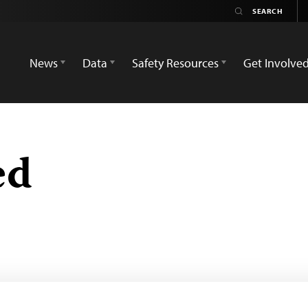
News
Data
Safety Resources
Get Involve
ed