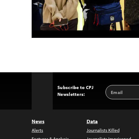
Subscribe to CPJ
Email
Back
Newsletters:
Address
to
Top
News
Data
Alerts
Journalists Killed
Features & Analysis
Journalists Imprisoned