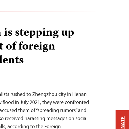
is stepping up
 of foreign
dents
lists rushed to Zhengzhou city in Henan
y flood in July 2021, they were confronted
accused them of “spreading rumors” and
so received harassing messages on social
DONATE
lls, according to the Foreign