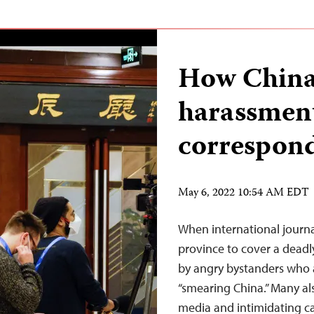
How China 
harassment
correspon
May 6, 2022 10:54 AM EDT
When international journa
province to cover a deadl
by angry bystanders who 
“smearing China.” Many al
media and intimidating ca