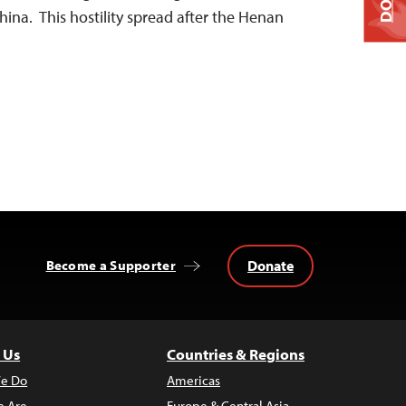
ina. This hostility spread after the Henan
Donate
Become a Supporter
 Us
Countries & Regions
e Do
Americas
 Are
Europe & Central Asia