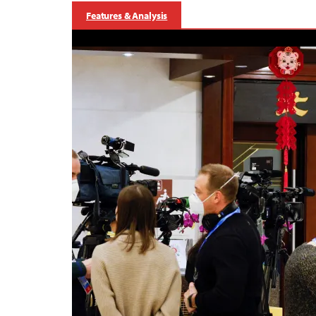
Features & Analysis