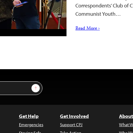
Correspondents’ Club of Ch
Communist Youth…
Read More ›
Sign Up
Get Help
Get Involved
About
Emergencies
Support CPJ
What W
Staying Safe
Take Action
Who We