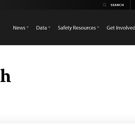
News
Data
Safety Resources
Get Involve
ch