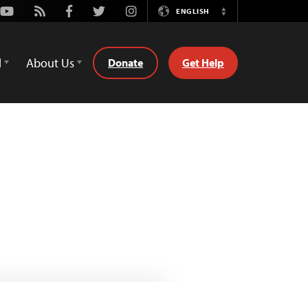
Youtube
Rss
Facebook
Twitter
Instagram
ENGLISH
Switch
Language
d
About Us
Donate
Get Help