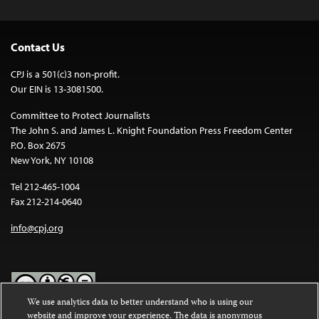
Contact Us
CPJ is a 501(c)3 non-profit.
Our EIN is 13-3081500.
Committee to Protect Journalists
The John S. and James L. Knight Foundation Press Freedom Center
P.O. Box 2675
New York, NY 10108
Tel 212-465-1004
Fax 212-214-0640
info@cpj.org
We use analytics data to better understand who is using our
website and improve your experience. The data is anonymous