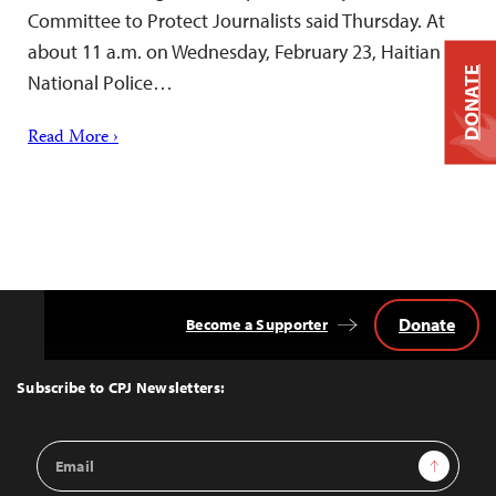
Committee to Protect Journalists said Thursday. At
about 11 a.m. on Wednesday, February 23, Haitian
DONATE
National Police…
Read More ›
Donate
Become a Supporter
Back
to
Top
Subscribe to CPJ Newsletters:
Email
Sign Up
Address