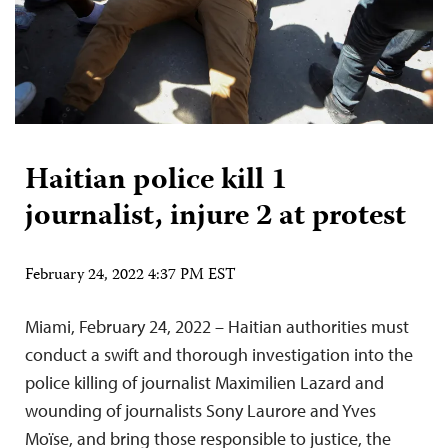
Haitian police kill 1
journalist, injure 2 at protest
February 24, 2022 4:37 PM EST
Miami, February 24, 2022 – Haitian authorities must
conduct a swift and thorough investigation into the
police killing of journalist Maximilien Lazard and
wounding of journalists Sony Laurore and Yves
Moïse, and bring those responsible to justice, the