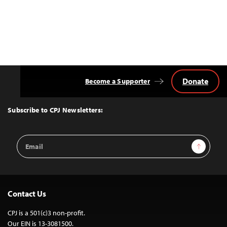
Donate
Become a Supporter
Back
to
Top
Subscribe to CPJ Newsletters:
Email
Sign Up
Address
Contact Us
CPJ is a 501(c)3 non-profit.
Our EIN is 13-3081500.