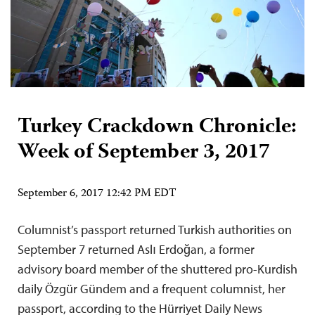
Turkey Crackdown Chronicle:
Week of September 3, 2017
September 6, 2017 12:42 PM EDT
Columnist’s passport returned Turkish authorities on
September 7 returned Aslı Erdoğan, a former
advisory board member of the shuttered pro-Kurdish
daily Özgür Gündem and a frequent columnist, her
passport, according to the Hürriyet Daily News