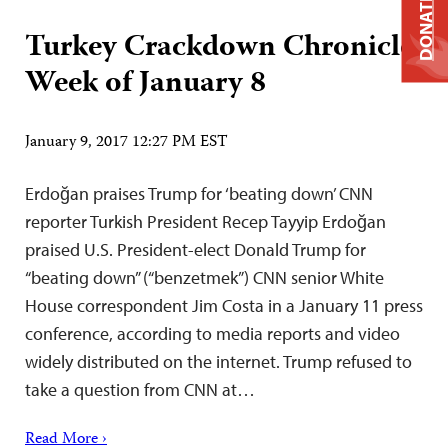
DONATE
Turkey Crackdown Chronicle:
Week of January 8
January 9, 2017 12:27 PM EST
Erdoğan praises Trump for ‘beating down’ CNN
reporter Turkish President Recep Tayyip Erdoğan
praised U.S. President-elect Donald Trump for
“beating down” (“benzetmek”) CNN senior White
House correspondent Jim Costa in a January 11 press
conference, according to media reports and video
widely distributed on the internet. Trump refused to
take a question from CNN at…
Read More ›