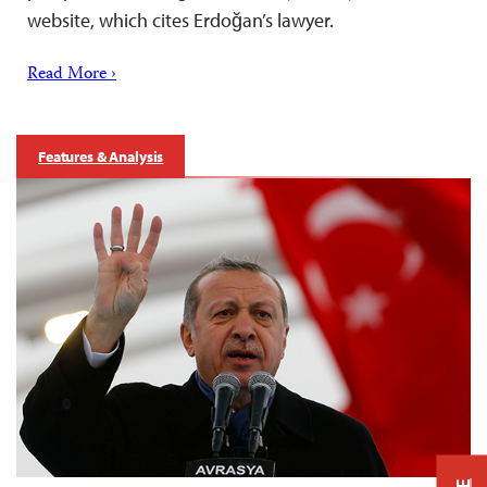
website, which cites Erdoğan’s lawyer.
Read More ›
Features & Analysis