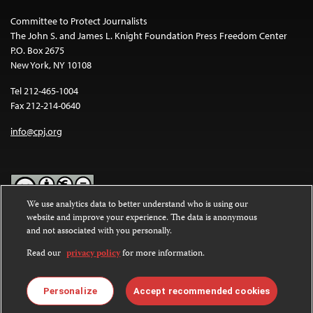
Committee to Protect Journalists
The John S. and James L. Knight Foundation Press Freedom Center
P.O. Box 2675
New York, NY 10108
Tel 212-465-1004
Fax 212-214-0640
info@cpj.org
We use analytics data to better understand who is using our
website and improve your experience. The data is anonymous
Except where noted, text on this website is licensed under a
Creative
and not associated with you personally.
Commons Attribution-NonCommercial-NoDerivatives 4.0
International License
.
Read our
privacy policy
for more information.
Images and other media are not covered by the Creative Commons
license. For more information about permissions, see our
FAQs
.
Personalize
Accept recommended cookies