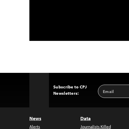
Subscribe to CPJ
Email
Back
Newsletters:
Address
to
Top
News
Data
Alerts
Journalists Killed