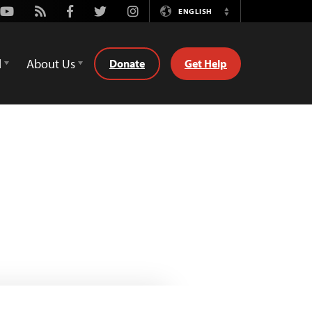
Youtube
Rss
Facebook
Twitter
Instagram
ENGLISH
Switch
Language
d
About Us
Donate
Get Help