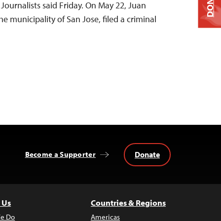
DONATE
Journalists said Friday. On May 22, Juan
e municipality of San Jose, filed a criminal
Donate
Become a Supporter
 Us
Countries & Regions
e Do
Americas