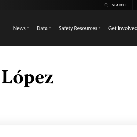
News
Data
Safety Resources
Get Involve
 López