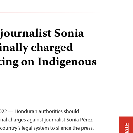
ournalist Sonia
inally charged
ting on Indigenous
 2022 — Honduran authorities should
nal charges against journalist Sonia Pérez
ountry’s legal system to silence the press,