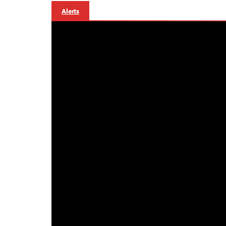
Alerts