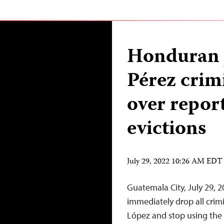
Honduran j
Pérez crim
over repor
evictions
July 29, 2022 10:26 AM EDT
Guatemala City, July 29,
immediately drop all crimi
López and stop using the c