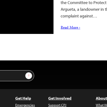
the Committee to Protect 
Argueta, a landowner in th
complaint against…
Read More ›
Sign Up
Get Help
Get Involved
About
Emergencies
Support CPJ
What W