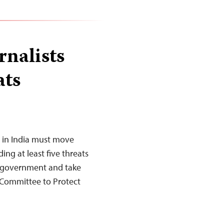
rnalists
ats
 in India must move
ing at least five threats
the government and take
he Committee to Protect