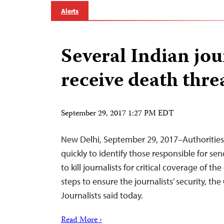
Alerts
Several Indian jou
receive death thre
September 29, 2017 1:27 PM EDT
New Delhi, September 29, 2017–Authorities
quickly to identify those responsible for send
to kill journalists for critical coverage of 
steps to ensure the journalists’ security, t
Journalists said today.
Read More ›