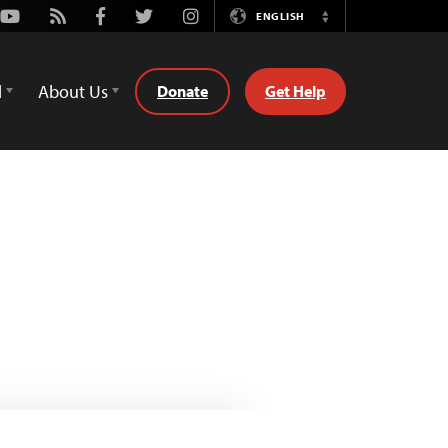
Youtube
Rss
Facebook
Twitter
Instagram
ENGLISH
Switch
Language
d
About Us
Donate
Get Help