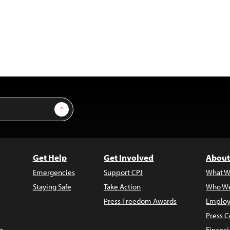
Sign Up
Get Help
Get Involved
About
Emergencies
Support CPJ
What W
Staying Safe
Take Action
Who We
Press Freedom Awards
Employ
Press C
s
Financi