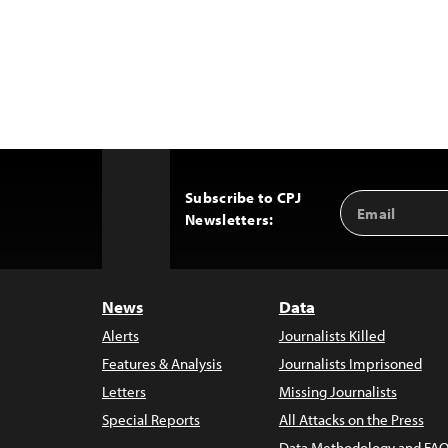
Subscribe to CPJ
Email
Back
Newsletters:
Address
to
Top
News
Data
Alerts
Journalists Killed
Features & Analysis
Journalists Imprisoned
Letters
Missing Journalists
Special Reports
All Attacks on the Press
Data Methodology and FAQ