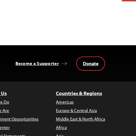
Donate
Become a Supporter
 Us
Countries & Regions
e Do
Americas
 Are
Europe & Central Asia
ment Opportunities
Middle East & North Africa
enter
Africa
al Statements
Asia