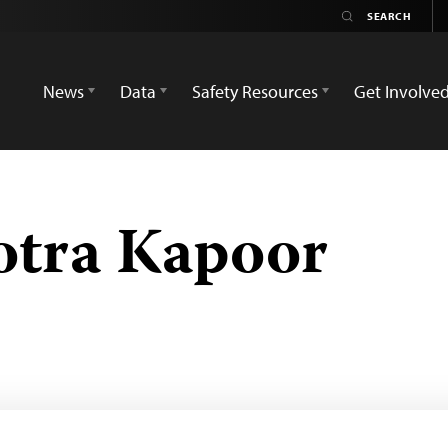
News
Data
Safety Resources
Get Involve
otra Kapoor