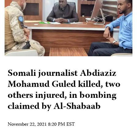
Somali journalist Abdiaziz
Mohamud Guled killed, two
others injured, in bombing
claimed by Al-Shabaab
November 22, 2021 8:20 PM EST