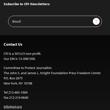
Top
Subscribe to CPJ Newsletters:
Email
Sign Up
Address
Contact Us
CPJ is a 501(c)3 non-profit.
Our EIN is 13-3081500.
Committee to Protect Journalists
The John S. and James L. Knight Foundation Press Freedom Center
P.O. Box 2675
New York, NY 10108
Tel 212-465-1004
Fax 212-214-0640
info@cpj.org