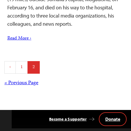
February 16, and died on his way to the hospital,
according to three local media organizations, his
colleagues, and news reports.
Read More ›
Posts
‹
1
2
pagination
Posts
« Previous Page
navigation
Donate
Become a Supporter
Back
to