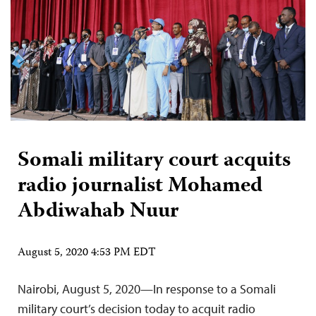
Somali military court acquits
radio journalist Mohamed
Abdiwahab Nuur
August 5, 2020 4:53 PM EDT
Nairobi, August 5, 2020—In response to a Somali
military court’s decision today to acquit radio