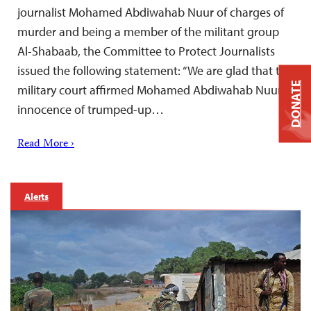
journalist Mohamed Abdiwahab Nuur of charges of
murder and being a member of the militant group
Al-Shabaab, the Committee to Protect Journalists
issued the following statement: “We are glad that the
DONATE
military court affirmed Mohamed Abdiwahab Nuur’s
innocence of trumped-up…
Read More ›
Alerts