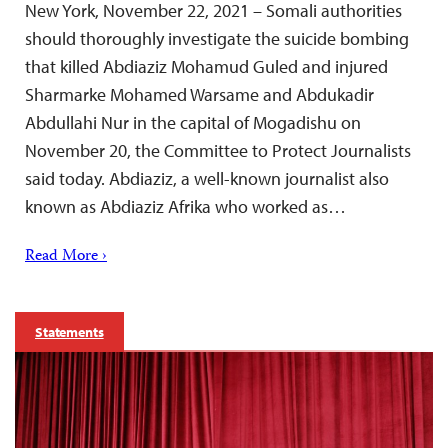
New York, November 22, 2021 – Somali authorities
should thoroughly investigate the suicide bombing
that killed Abdiaziz Mohamud Guled and injured
Sharmarke Mohamed Warsame and Abdukadir
Abdullahi Nur in the capital of Mogadishu on
November 20, the Committee to Protect Journalists
said today. Abdiaziz, a well-known journalist also
known as Abdiaziz Afrika who worked as…
Read More ›
Statements