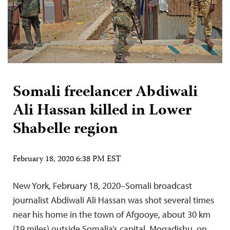
Somali freelancer Abdiwali
Ali Hassan killed in Lower
Shabelle region
February 18, 2020 6:38 PM EST
New York, February 18, 2020–Somali broadcast
journalist Abdiwali Ali Hassan was shot several times
near his home in the town of Afgooye, about 30 km
(19 miles) outside Somalia’s capital, Mogadishu, on