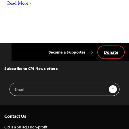
Read More ›
Donate
Become a Supporter
Back
to
Top
Subscribe to CPJ Newsletters:
Email
Sign Up
Address
Contact Us
CPJ is a 501(c)3 non-profit.