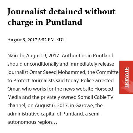
Journalist detained without
charge in Puntland
August 9, 2017 5:52 PM EDT
Nairobi, August 9, 2017–Authorities in Puntland
should unconditionally and immediately release
DONATE
journalist Omar Saeed Mohammed, the Committee
to Protect Journalists said today. Police arrested
Omar, who works for the news website Horseed
Media and the privately owned Somali Cable TV
channel, on August 6, 2017, in Garowe, the
administrative capital of Puntland, a semi-
autonomous region…