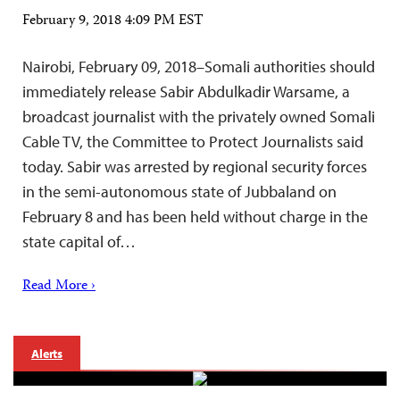
February 9, 2018 4:09 PM EST
Nairobi, February 09, 2018–Somali authorities should
immediately release Sabir Abdulkadir Warsame, a
broadcast journalist with the privately owned Somali
Cable TV, the Committee to Protect Journalists said
today. Sabir was arrested by regional security forces
in the semi-autonomous state of Jubbaland on
February 8 and has been held without charge in the
state capital of…
Read More ›
Alerts