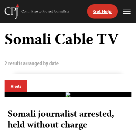
Get Help
Committee
Tog
to
Me
Skip
Protect
to
Somali Cable TV
Journalists
content
tch
guage
2 results arranged by date
Alerts
Somali journalist arrested,
held without charge