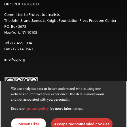
Our EIN is 13-3081500.
Committee to Protect Journalists
The John S. and James L. Knight Foundation Press Freedom Center
P.O. Box 2675
New York, NY 10108
Tel 212-465-1004
Fax 212-214-0640
info@cpj.org
We use analytics data to better understand who is using our
website and improve your experience. The data is anonymous
Except where noted, text on this website is licensed under a
Creative
and not associated with you personally.
Commons Attribution-NonCommercial-NoDerivatives 4.0
International License
.
Read our
privacy policy
for more information.
Images and other media are not covered by the Creative Commons
license. For more information about permissions, see our
FAQs
.
Personalize
Accept recommended cookies