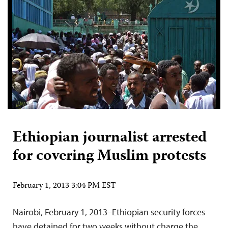
Ethiopian journalist arrested
for covering Muslim protests
February 1, 2013 3:04 PM EST
Nairobi, February 1, 2013–Ethiopian security forces
have detained for two weeks without charge the