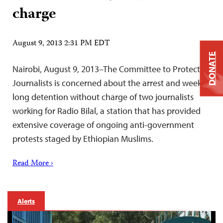
charge
August 9, 2013 2:31 PM EDT
DONATE
Nairobi, August 9, 2013–The Committee to Protect
Journalists is concerned about the arrest and week-
long detention without charge of two journalists
working for Radio Bilal, a station that has provided
extensive coverage of ongoing anti-government
protests staged by Ethiopian Muslims.
Read More ›
Alerts