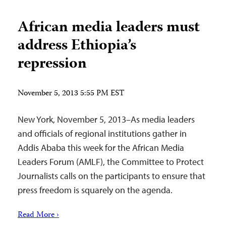
African media leaders must
address Ethiopia’s
repression
November 5, 2013 5:55 PM EST
New York, November 5, 2013–As media leaders
and officials of regional institutions gather in
Addis Ababa this week for the African Media
Leaders Forum (AMLF), the Committee to Protect
Journalists calls on the participants to ensure that
press freedom is squarely on the agenda.
Read More ›