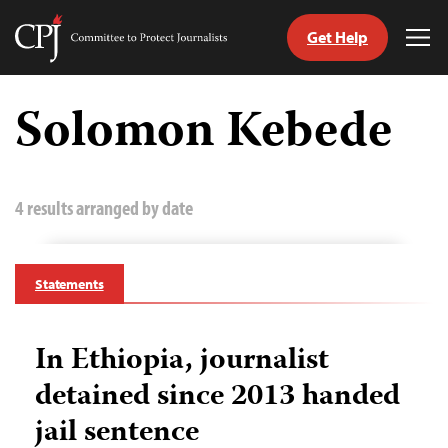
Get Help
Committee
Tog
to
Me
Skip
Protect
to
Solomon Kebede
Journalists
content
tch
guage
4 results arranged by date
Statements
In Ethiopia, journalist
detained since 2013 handed
jail sentence