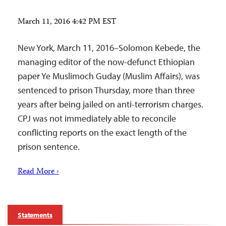
March 11, 2016 4:42 PM EST
New York, March 11, 2016–Solomon Kebede, the
managing editor of the now-defunct Ethiopian
paper Ye Muslimoch Guday (Muslim Affairs), was
sentenced to prison Thursday, more than three
years after being jailed on anti-terrorism charges.
CPJ was not immediately able to reconcile
conflicting reports on the exact length of the
prison sentence.
Read More ›
Statements