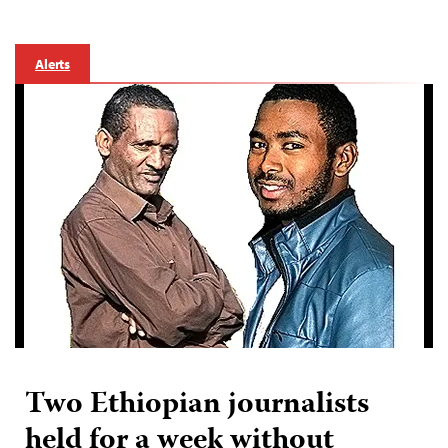
Alerts
Two Ethiopian journalists
held for a week without