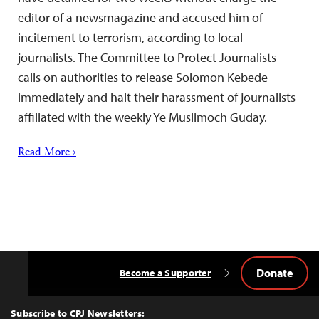
editor of a newsmagazine and accused him of
incitement to terrorism, according to local
journalists. The Committee to Protect Journalists
calls on authorities to release Solomon Kebede
immediately and halt their harassment of journalists
affiliated with the weekly Ye Muslimoch Guday.
Read More ›
Donate
Become a Supporter
Back
to
Top
Subscribe to CPJ Newsletters: