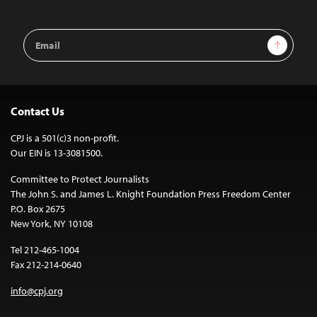
Email
Sign Up
Address
Contact Us
CPJ is a 501(c)3 non-profit.
Our EIN is 13-3081500.
Committee to Protect Journalists
The John S. and James L. Knight Foundation Press Freedom Center
P.O. Box 2675
New York, NY 10108
Tel 212-465-1004
Fax 212-214-0640
info@cpj.org