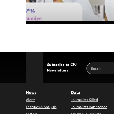
Subscribe to CPJ
Email
Back
Newsletters:
Address
to
Top
News
Data
Alerts
Journalists Killed
Features & Analysis
Journalists Imprisoned
Letters
Missing Journalists