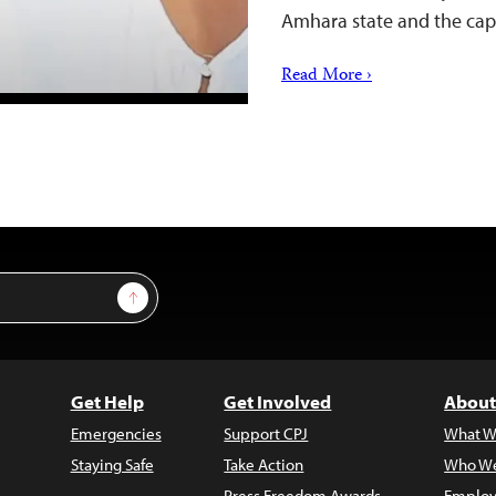
Amhara state and the cap
Read More ›
Sign Up
Get Help
Get Involved
About
Emergencies
Support CPJ
What W
Staying Safe
Take Action
Who We
Press Freedom Awards
Employ