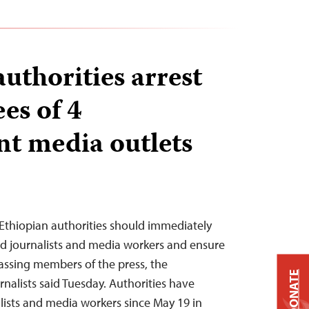
uthorities arrest
es of 4
t media outlets
Ethiopian authorities should immediately
ted journalists and media workers and ensure
rassing members of the press, the
DONATE
nalists said Tuesday. Authorities have
alists and media workers since May 19 in