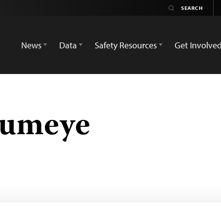
News
Data
Safety Resources
Get Involve
humeye