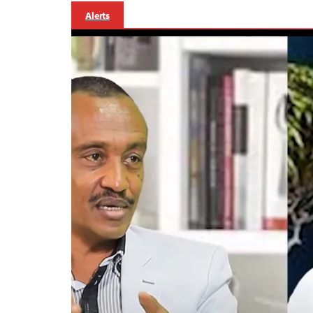
Alerts