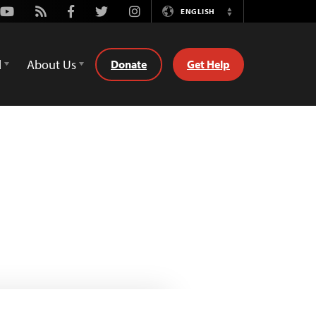
Youtube
Rss
Facebook
Twitter
Instagram
ENGLISH
Switch
Language
d
About Us
Donate
Get Help