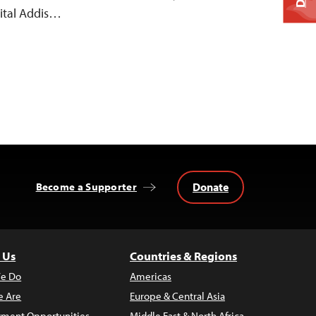
ital Addis…
Donate
Become a Supporter
 Us
Countries & Regions
e Do
Americas
 Are
Europe & Central Asia
ment Opportunities
Middle East & North Africa