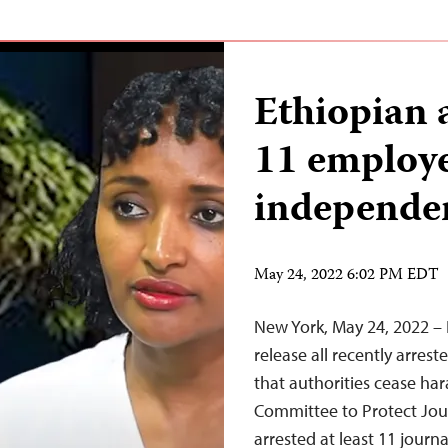
Ethiopian a
11 employe
independen
May 24, 2022 6:02 PM EDT
New York, May 24, 2022 – 
release all recently arres
that authorities cease ha
Committee to Protect Jour
arrested at least 11 journ