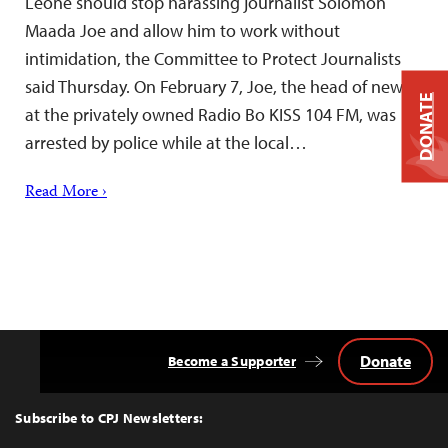
Leone should stop harassing journalist Solomon
Maada Joe and allow him to work without
intimidation, the Committee to Protect Journalists
said Thursday. On February 7, Joe, the head of news
DONATE
at the privately owned Radio Bo KISS 104 FM, was
arrested by police while at the local…
Read More ›
Donate
Become a Supporter
Back
to
Top
Subscribe to CPJ Newsletters: