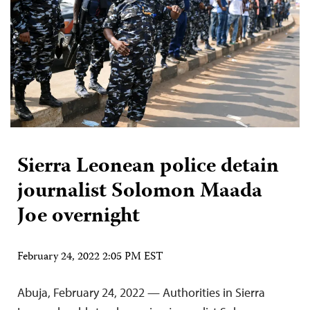
Sierra Leonean police detain
journalist Solomon Maada
Joe overnight
February 24, 2022 2:05 PM EST
Abuja, February 24, 2022 — Authorities in Sierra