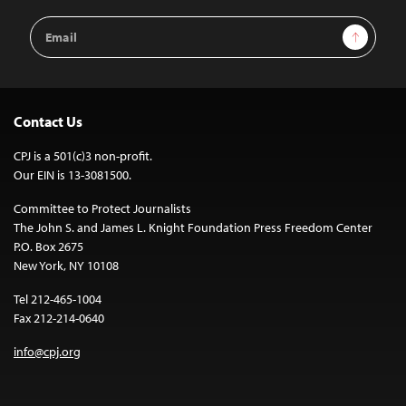
Email
Sign Up
Address
Contact Us
CPJ is a 501(c)3 non-profit.
Our EIN is 13-3081500.
Committee to Protect Journalists
The John S. and James L. Knight Foundation Press Freedom Center
P.O. Box 2675
New York, NY 10108
Tel 212-465-1004
Fax 212-214-0640
info@cpj.org