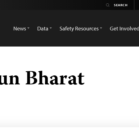
News
Data
Safety Resources
Get Involve
un Bharat