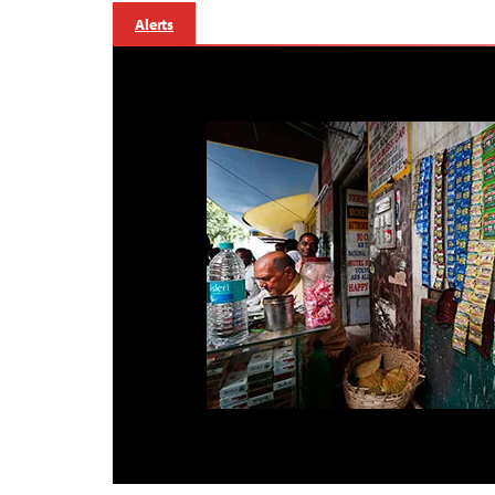
Alerts