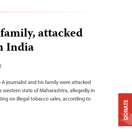
 family, attacked
n India
T
A journalist and his family were attacked
’s western state of Maharashtra, allegedly in
ing on illegal tobacco sales, according to
DONATE