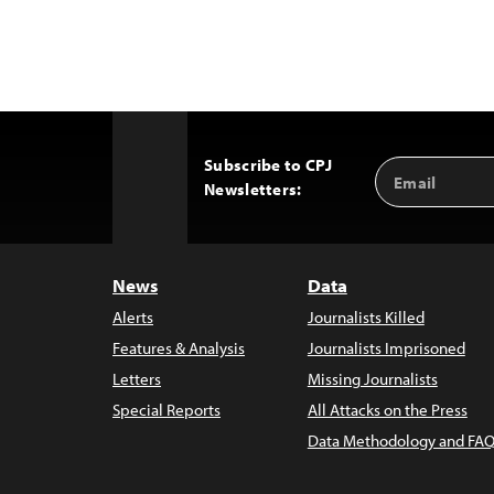
Subscribe to CPJ
Email
Back
Newsletters:
Address
to
Top
News
Data
Alerts
Journalists Killed
Features & Analysis
Journalists Imprisoned
Letters
Missing Journalists
Special Reports
All Attacks on the Press
Data Methodology and FAQ