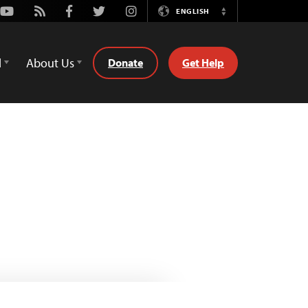
Youtube
Rss
Facebook
Twitter
Instagram
ENGLISH
Switch
Language
d
About Us
Donate
Get Help