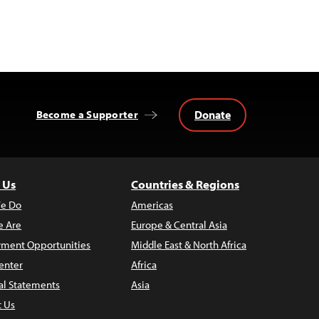
Donate
Become a Supporter
 Us
Countries & Regions
e Do
Americas
 Are
Europe & Central Asia
ment Opportunities
Middle East & North Africa
enter
Africa
al Statements
Asia
t Us