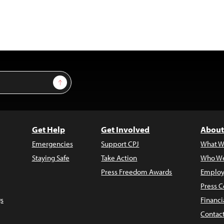
Sign Up
Get Help
Get Involved
About
Emergencies
Support CPJ
What W
Staying Safe
Take Action
Who We
Press Freedom Awards
Employ
Press C
s
Financi
Contac