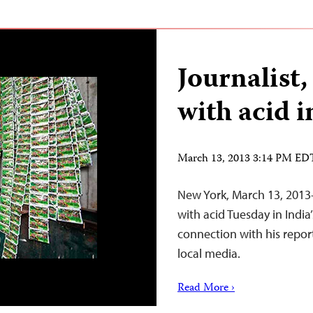
Journalist,
with acid i
March 13, 2013 3:14 PM ED
New York, March 13, 2013–
with acid Tuesday in India
connection with his report
local media.
Read More ›