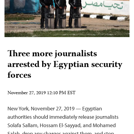
Three more journalists
arrested by Egyptian security
forces
November 27, 2019 12:10 PM EST
New York, November 27, 2019 — Egyptian
authorities should immediately release journalists
Solafa Sallam, Hossam El-Sayyad, and Mohamed
Salah, drop any charges against them, and stop