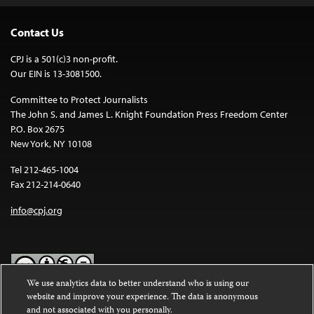
Contact Us
CPJ is a 501(c)3 non-profit.
Our EIN is 13-3081500.
Committee to Protect Journalists
The John S. and James L. Knight Foundation Press Freedom Center
P.O. Box 2675
New York, NY 10108
Tel 212-465-1004
Fax 212-214-0640
info@cpj.org
We use analytics data to better understand who is using our
website and improve your experience. The data is anonymous
Except where noted, text on this website is licensed under a
Creative
and not associated with you personally.