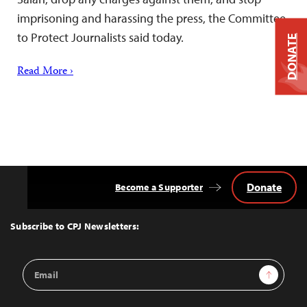
imprisoning and harassing the press, the Committee
to Protect Journalists said today.
DONATE
Read More ›
Donate
Become a Supporter
Back
to
Top
Subscribe to CPJ Newsletters:
Email
Sign Up
Address