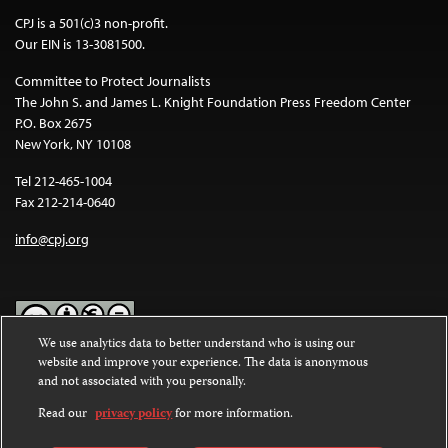
CPJ is a 501(c)3 non-profit.
Our EIN is 13-3081500.
Committee to Protect Journalists
The John S. and James L. Knight Foundation Press Freedom Center
P.O. Box 2675
New York, NY 10108
Tel 212-465-1004
Fax 212-214-0640
info@cpj.org
We use analytics data to better understand who is using our
website and improve your experience. The data is anonymous
Except where noted, text on this website is licensed under a
Creative
and not associated with you personally.
Commons Attribution-NonCommercial-NoDerivatives 4.0
International License
.
Read our
privacy policy
for more information.
Images and other media are not covered by the Creative Commons