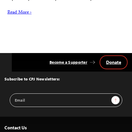
Read More ›
Donate
Become a Supporter
Back
to
Top
Subscribe to CPJ Newsletters:
Email
Sign Up
Address
Contact Us