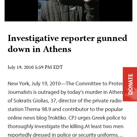
Investigative reporter gunned
down in Athens
July 19, 2010 5:59 PM EDT
DONATE
New York, July 19, 2010—The Committee to Protect
Journalists is outraged by today’s murder in Athens
of Sokratis Giolias, 37, director of the private radio
station Thema 98.9 and contributor to the popular
online news blog Troktiko. CPJ urges Greek police to
thoroughly investigate the killing.At least two men
reportedly dressed in police or security uniforms…