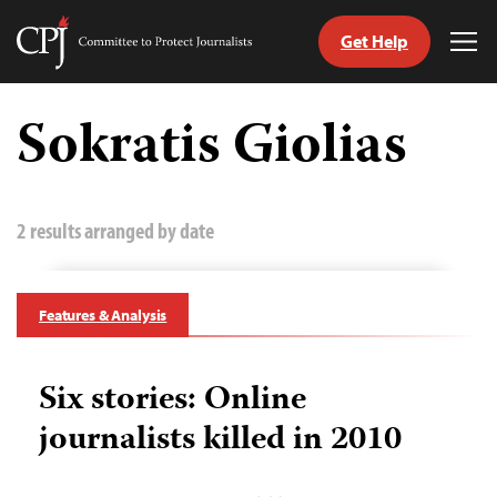
Get Help
Committee
Tog
to
Me
Skip
Protect
to
Sokratis Giolias
Journalists
content
tch
guage
2 results arranged by date
Features & Analysis
Six stories: Online
journalists killed in 2010