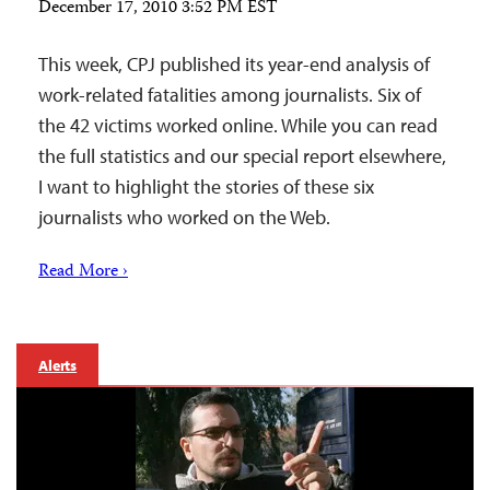
December 17, 2010 3:52 PM EST
This week, CPJ published its year-end analysis of
work-related fatalities among journalists. Six of
the 42 victims worked online. While you can read
the full statistics and our special report elsewhere,
I want to highlight the stories of these six
journalists who worked on the Web.
Read More ›
Alerts