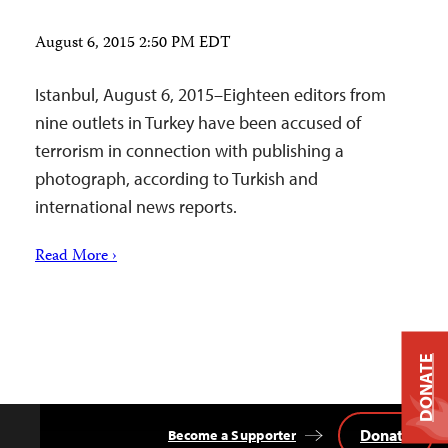
August 6, 2015 2:50 PM EDT
Istanbul, August 6, 2015–Eighteen editors from
nine outlets in Turkey have been accused of
terrorism in connection with publishing a
photograph, according to Turkish and
international news reports.
Read More ›
DONATE
Donate
Become a Supporter
Back