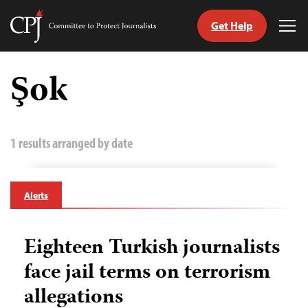
Get Help
Committee
Tog
to
Me
Skip
Protect
to
Şok
Journalists
content
tch
guage
1 results arranged by date
Alerts
Eighteen Turkish journalists
face jail terms on terrorism
allegations