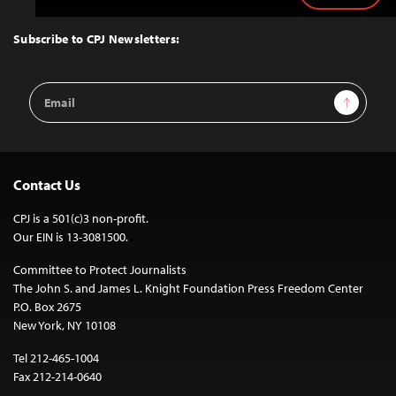
to
Top
Subscribe to CPJ Newsletters:
Email
Sign Up
Address
Contact Us
CPJ is a 501(c)3 non-profit.
Our EIN is 13-3081500.
Committee to Protect Journalists
The John S. and James L. Knight Foundation Press Freedom Center
P.O. Box 2675
New York, NY 10108
Tel 212-465-1004
Fax 212-214-0640