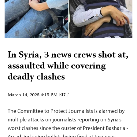
In Syria, 3 news crews shot at,
assaulted while covering
deadly clashes
March 14, 2025 4:15 PM EDT
The Committee to Protect Journalists is alarmed by
multiple attacks on journalists reporting on Syria’s
worst clashes since the ouster of President Bashar al-
Assad, including bullets being fired at two news