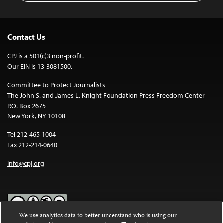
Contact Us
CPJ is a 501(c)3 non-profit.
Our EIN is 13-3081500.
Committee to Protect Journalists
The John S. and James L. Knight Foundation Press Freedom Center
P.O. Box 2675
New York, NY 10108
Tel 212-465-1004
Fax 212-214-0640
info@cpj.org
We use analytics data to better understand who is using our