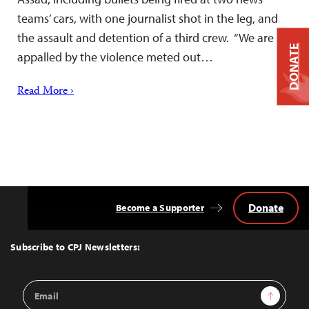
teams’ cars, with one journalist shot in the leg, and
the assault and detention of a third crew. “We are
DONATE
appalled by the violence meted out…
Read More ›
Donate
Become a Supporter
Back
to
Top
Subscribe to CPJ Newsletters:
Email
Sign Up
Address