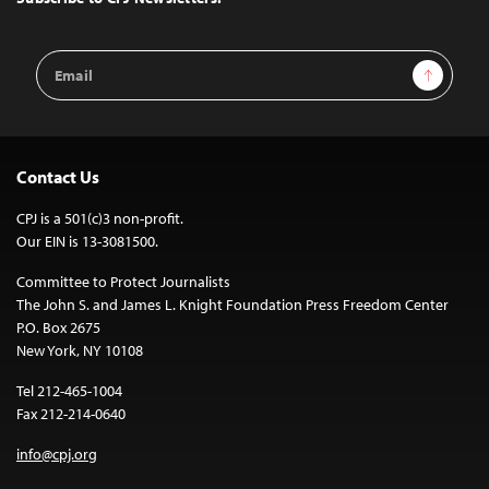
Email
Sign Up
Address
Contact Us
CPJ is a 501(c)3 non-profit.
Our EIN is 13-3081500.
Committee to Protect Journalists
The John S. and James L. Knight Foundation Press Freedom Center
P.O. Box 2675
New York, NY 10108
Tel 212-465-1004
Fax 212-214-0640
info@cpj.org