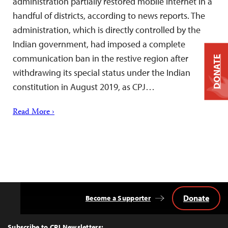
administration partially restored mobile internet in a
handful of districts, according to news reports. The
administration, which is directly controlled by the
Indian government, had imposed a complete
communication ban in the restive region after
DONATE
withdrawing its special status under the Indian
constitution in August 2019, as CPJ…
Read More ›
Donate
Become a Supporter
Back
to
Top
Subscribe to CPJ Newsletters: