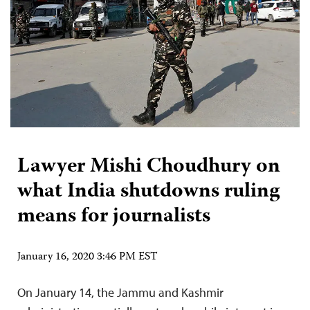
Lawyer Mishi Choudhury on
what India shutdowns ruling
means for journalists
January 16, 2020 3:46 PM EST
On January 14, the Jammu and Kashmir