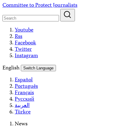
Skip
Committee to Protect Journalists
to
content
Youtube
Rss
Facebook
Twitter
Instagram
English
Switch Language
Español
Português
Français
Русский
العربية
Türkçe
News