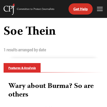
Get Help
Committee
Tog
to
Me
Skip
Protect
to
Soe Thein
Journalists
content
tch
guage
1 results arranged by date
Features & Analysis
Wary about Burma? So are
others