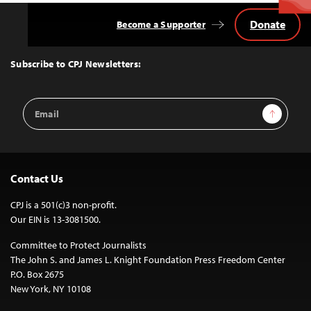
Donate
Become a Supporter
Back
to
Top
Subscribe to CPJ Newsletters:
Email
Sign Up
Address
Contact Us
CPJ is a 501(c)3 non-profit.
Our EIN is 13-3081500.
Committee to Protect Journalists
The John S. and James L. Knight Foundation Press Freedom Center
P.O. Box 2675
New York, NY 10108