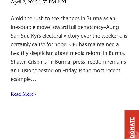
April 2, 2012 1:57 PM EDT
Amid the rush to see changes in Burma as an
inexorable move toward full democracy–Aung
San Suu Kyi’s electoral victory over the weekend is
certainly cause for hope–CPJ has maintained a
healthy skepticism about media reform in Burma.
Shawn Crispin’s “In Burma, press freedom remains
an illusion,” posted on Friday, is the most recent
example…
Read More ›
DONATE