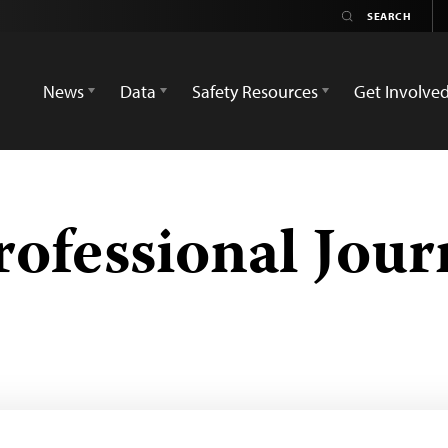
News
Data
Safety Resources
Get Involve
rofessional Jour