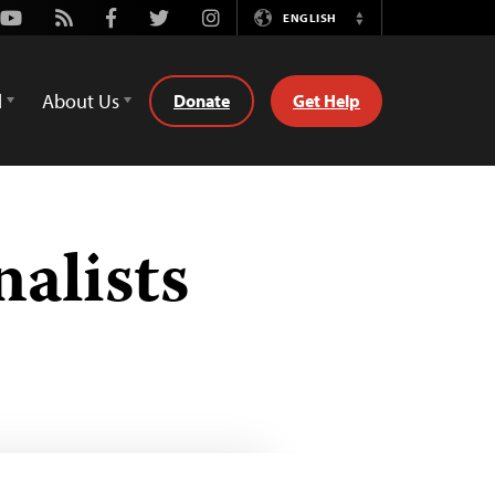
Youtube
Rss
Facebook
Twitter
Instagram
ENGLISH
Switch
Language
d
About Us
Donate
Get Help
nalists