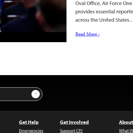
Oval Office, Air Force On
provides essential reporti
across the United States
Read More ›
Sign Up
Get Help
Get Involved
About
Emergencies
Support CPJ
What W