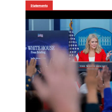
Statements