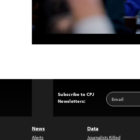
Subscribe to CPJ
Email
Back
Newsletters:
Address
to
Top
News
Data
Alerts
Journalists Killed