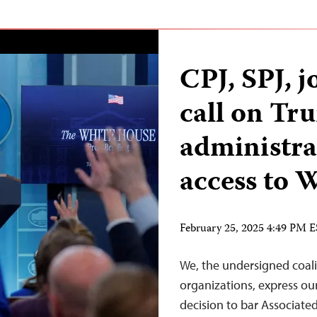
CPJ, SPJ, j
call on Tr
administra
access to
February 25, 2025 4:49 PM 
We, the undersigned coali
organizations, express o
decision to bar Associated