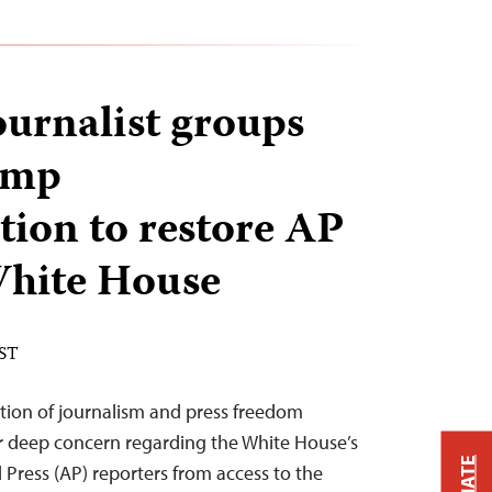
ournalist groups
ump
tion to restore AP
 White House
EST
tion of journalism and press freedom
ur deep concern regarding the White House’s
 Press (AP) reporters from access to the