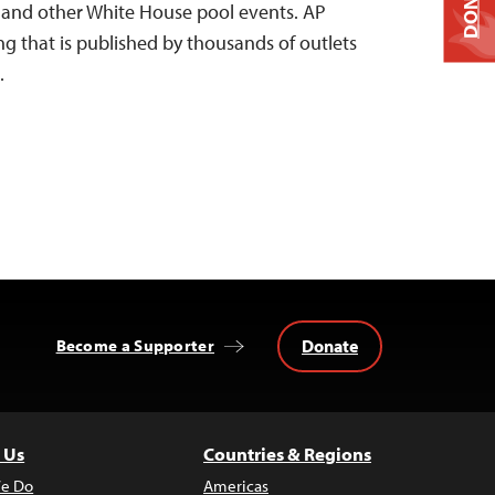
DONATE
e and other White House pool events. AP
ng that is published by thousands of outlets
…
Donate
Become a Supporter
 Us
Countries & Regions
e Do
Americas