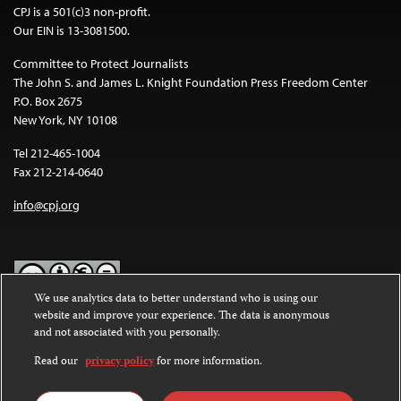
CPJ is a 501(c)3 non-profit.
Our EIN is 13-3081500.
Committee to Protect Journalists
The John S. and James L. Knight Foundation Press Freedom Center
P.O. Box 2675
New York, NY 10108
Tel 212-465-1004
Fax 212-214-0640
info@cpj.org
We use analytics data to better understand who is using our
website and improve your experience. The data is anonymous
Except where noted, text on this website is licensed under a
Creative
and not associated with you personally.
Commons Attribution-NonCommercial-NoDerivatives 4.0
International License
.
Read our
privacy policy
for more information.
Images and other media are not covered by the Creative Commons