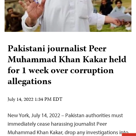
Pakistani journalist Peer
Muhammad Khan Kakar held
for 1 week over corruption
allegations
July 14, 2022 1:34 PM EDT
New York, July 14, 2022 – Pakistan authorities must
immediately cease harassing journalist Peer
Muhammad Khan Kakar, drop any investigations into