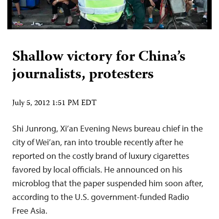
Shallow victory for China’s
journalists, protesters
July 5, 2012 1:51 PM EDT
Shi Junrong, Xi’an Evening News bureau chief in the
city of Wei’an, ran into trouble recently after he
reported on the costly brand of luxury cigarettes
favored by local officials. He announced on his
microblog that the paper suspended him soon after,
according to the U.S. government-funded Radio
Free Asia.