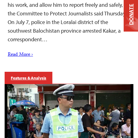
his work, and allow him to report freely and safely,
DONATE
the Committee to Protect Journalists said Thursday.
On July 7, police in the Loralai district of the
southwest Balochistan province arrested Kakar, a
correspondent…
Read More ›
Features & Analysis