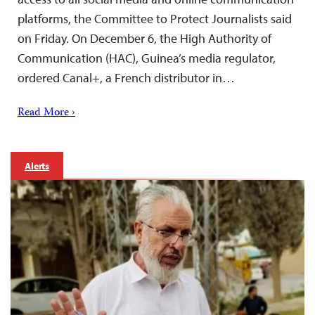
platforms, the Committee to Protect Journalists said
on Friday. On December 6, the High Authority of
Communication (HAC), Guinea’s media regulator,
ordered Canal+, a French distributor in…
Read More ›
Alerts