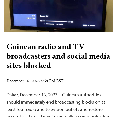
Guinean radio and TV
broadcasters and social media
sites blocked
December 15, 2023 4:54 PM EST
Dakar, December 15, 2023—Guinean authorities
should immediately end broadcasting blocks on at
least four radio and television outlets and restore
access to all social media and online communication