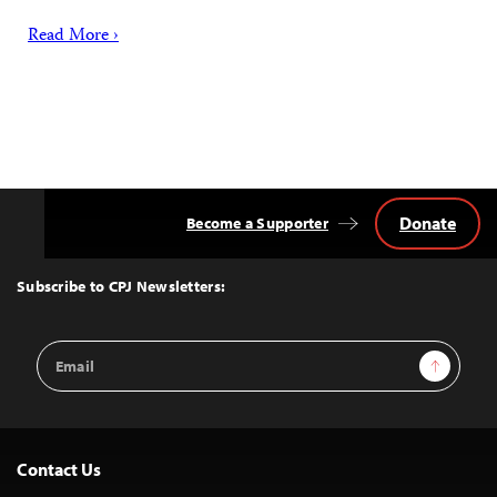
Read More ›
Donate
Become a Supporter
Back
to
Top
Subscribe to CPJ Newsletters:
Email
Sign Up
Address
Contact Us